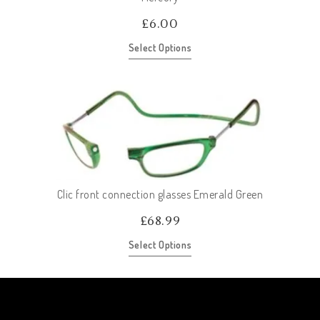
£
6.00
Select Options
Clic front connection glasses Emerald Green
£
68.99
Select Options