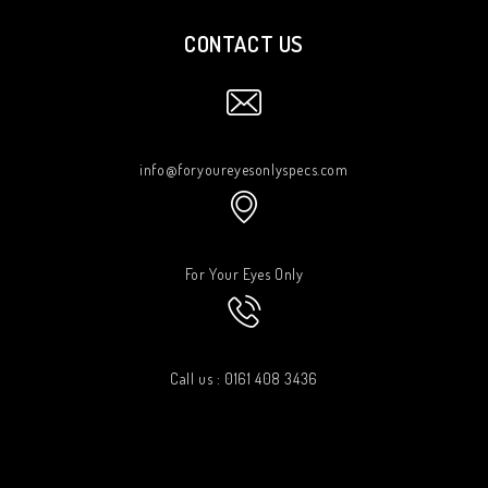
CONTACT US
info@foryoureyesonlyspecs.com
For Your Eyes Only
Call us : 0161 408 3436