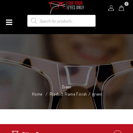
0
Green
Home
/
Product Frame Finish
/
green