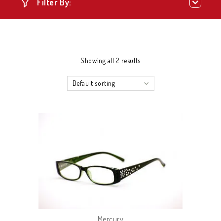
Filter By:
Showing all 2 results
Default sorting
Mercury