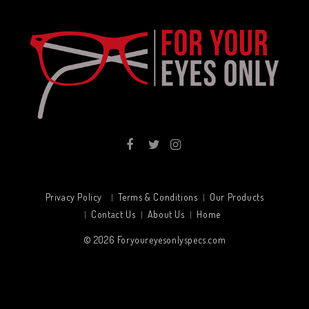
Privacy Policy
Terms & Conditions
Our Products
Contact Us
About Us
Home
© 2026
Foryoureyesonlyspecs.com