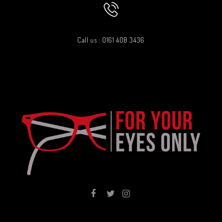
Call us : 0161 408 3436