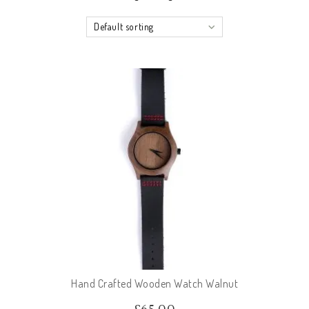
Default sorting
Hand Crafted Wooden Watch Walnut