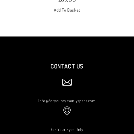
£
65.00
Add To Basket
CONTACT US
info@foryoureyesonlyspecs.com
For Your Eyes Only