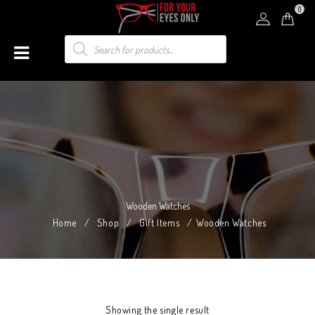
0
Wooden Watches
Home
/
Shop
/
Gift Items
/
Wooden Watches
Showing the single result