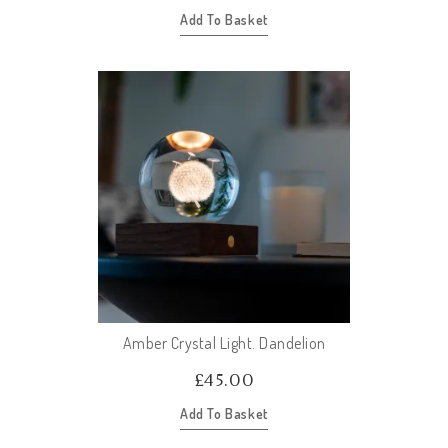
Add To Basket
Amber Crystal Light. Dandelion
£
45.00
Add To Basket