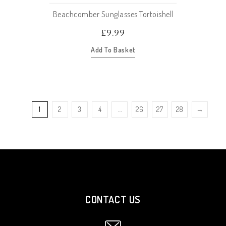
Beachcomber Sunglasses Tortoishell
£
9.99
Add To Basket
1
2
3
4
…
26
27
28
→
CONTACT US