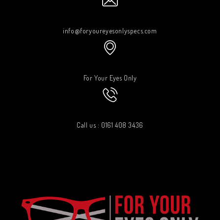
info@foryoureyesonlyspecs.com
For Your Eyes Only
Call us : 0161 408 3436