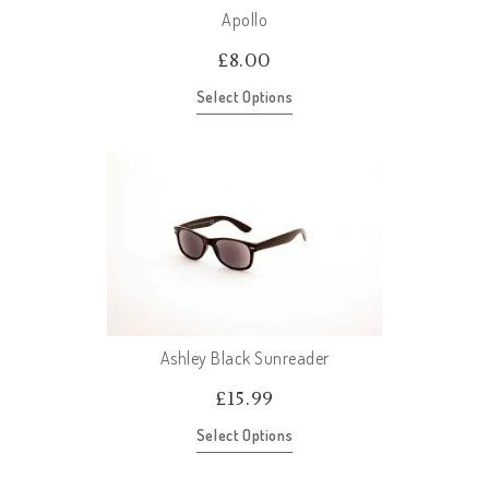
Apollo
£
8.00
Select Options
Ashley Black Sunreader
£
15.99
Select Options