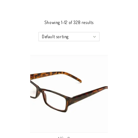
Showing 1–12 of 328 results
Default sorting