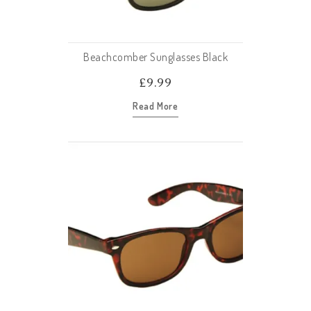
Beachcomber Sunglasses Black
£
9.99
Read More