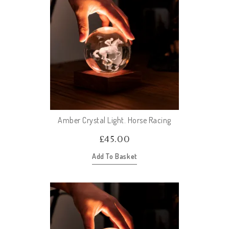
Amber Crystal Light. Horse Racing
£
45.00
Add To Basket