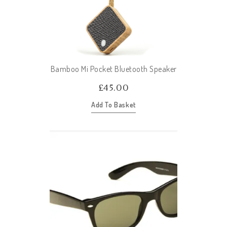
Bamboo Mi Pocket Bluetooth Speaker
£
45.00
Add To Basket