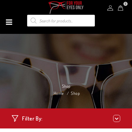
0
Shop
Home
/
Shop
Filter By: