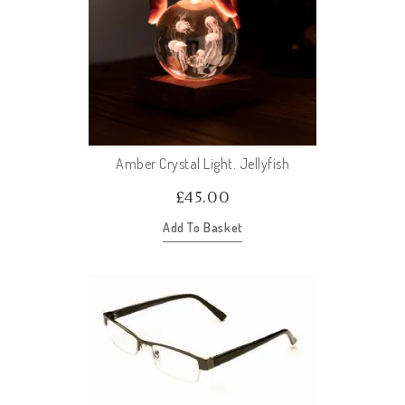
Amber Crystal Light. Jellyfish
£
45.00
Add To Basket