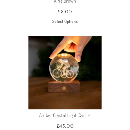
Alfie Brown
£
8.00
Select Options
Amber Crystal Light. Cyclist
£
45.00