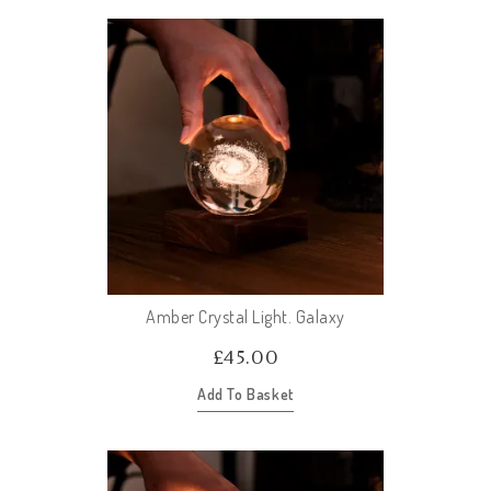
Amber Crystal Light. Galaxy
£
45.00
Add To Basket