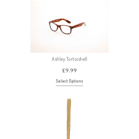
Ashley Tortoishell
£
9.99
Select Options