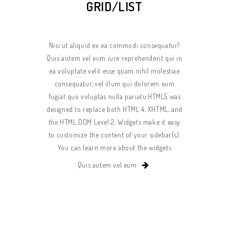
GRID/LIST
Nisi ut aliquid ex ea commodi consequatur?
Quis autem vel eum iure reprehenderit qui in
ea voluptate velit esse quam nihil molestiae
consequatur, vel illum qui dolorem eum
fugiat quo voluptas nulla pariatu.HTML5 was
designed to replace both HTML 4, XHTML, and
the HTML DOM Level 2. Widgets make it easy
to customize the content of your sidebar(s).
You can learn more about the widgets
Quis autem vel eum