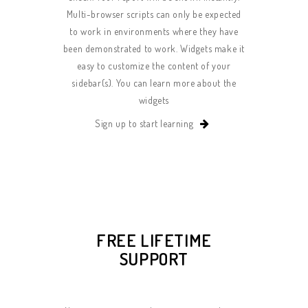
Multi-browser scripts can only be expected
to work in environments where they have
been demonstrated to work. Widgets make it
easy to customize the content of your
sidebar(s). You can learn more about the
widgets
Sign up to start learning
FREE LIFETIME
SUPPORT