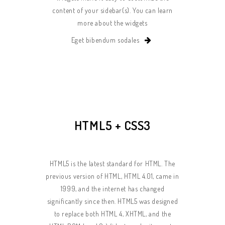
content of your sidebar(s). You can learn
more about the widgets
Eget bibendum sodales
HTML5 + CSS3
HTML5 is the latest standard for HTML. The
previous version of HTML, HTML 4.01, came in
1999, and the internet has changed
significantly since then. HTML5 was designed
to replace both HTML 4, XHTML, and the