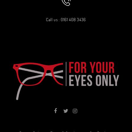
Call us : 0161 408 3436