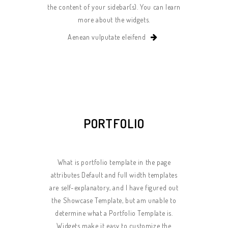
the content of your sidebar(s). You can learn
more about the widgets.
Aenean vulputate eleifend
PORTFOLIO
What is portfolio template in the page
attributes Default and full width templates
are self-explanatory, and I have figured out
the Showcase Template, but am unable to
determine what a Portfolio Template is.
Widgets make it easy to customize the