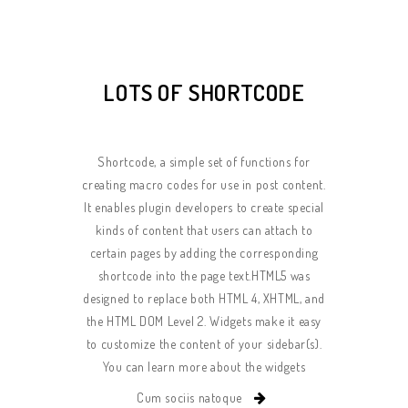
LOTS OF SHORTCODE
Shortcode, a simple set of functions for
creating macro codes for use in post content.
It enables plugin developers to create special
kinds of content that users can attach to
certain pages by adding the corresponding
shortcode into the page text.HTML5 was
designed to replace both HTML 4, XHTML, and
the HTML DOM Level 2. Widgets make it easy
to customize the content of your sidebar(s).
You can learn more about the widgets
Cum sociis natoque