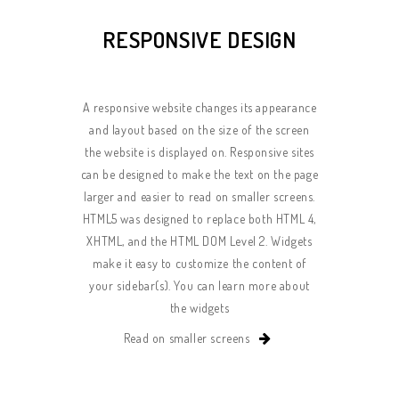
RESPONSIVE DESIGN
A responsive website changes its appearance
and layout based on the size of the screen
the website is displayed on. Responsive sites
can be designed to make the text on the page
larger and easier to read on smaller screens.
HTML5 was designed to replace both HTML 4,
XHTML, and the HTML DOM Level 2. Widgets
make it easy to customize the content of
your sidebar(s). You can learn more about
the widgets
Read on smaller screens