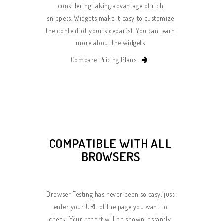
considering taking advantage of rich
snippets. Widgets make it easy to customize
the content of your sidebar(s). You can learn
more about the widgets
Compare Pricing Plans
COMPATIBLE WITH ALL
BROWSERS
Browser Testing has never been so easy, just
enter your URL of the page you want to
check. Your report will be shown instantly.