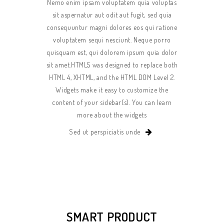
Nemo enim ipsam voluptatem quia voluptas
sit aspernatur aut odit aut fugit, sed quia
consequuntur magni dolores eos qui ratione
voluptatem sequi nesciunt. Neque porro
quisquam est, qui dolorem ipsum quia dolor
sit amet.HTML5 was designed to replace both
HTML 4, XHTML, and the HTML DOM Level 2.
Widgets make it easy to customize the
content of your sidebar(s). You can learn
more about the widgets
Sed ut perspiciatis unde
SMART PRODUCT