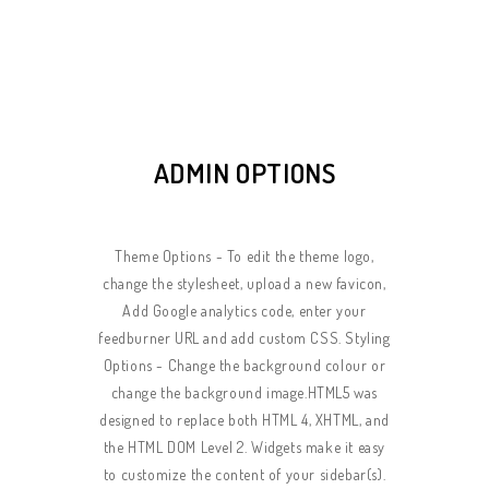
ADMIN OPTIONS
Theme Options - To edit the theme logo,
change the stylesheet, upload a new favicon,
Add Google analytics code, enter your
feedburner URL and add custom CSS. Styling
Options - Change the background colour or
change the background image.HTML5 was
designed to replace both HTML 4, XHTML, and
the HTML DOM Level 2. Widgets make it easy
to customize the content of your sidebar(s).