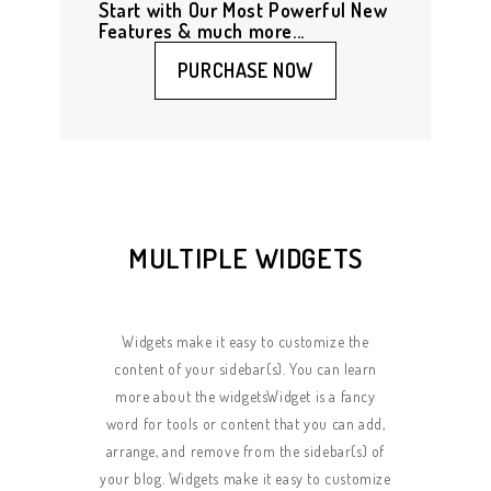
Start with Our Most Powerful New
Features & much more...
PURCHASE NOW
MULTIPLE WIDGETS
Widgets make it easy to customize the
content of your sidebar(s). You can learn
more about the widgetsWidget is a fancy
word for tools or content that you can add,
arrange, and remove from the sidebar(s) of
your blog. Widgets make it easy to customize