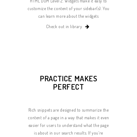
HTML DOM Level 2. Widgets make it easy to
customize the content of your sidebar(s). You
can learn more about the widgets
Check out in library
PRACTICE MAKES
PERFECT
Rich snippets are designed to summarize the
content of a page in a way that makes it even
easier for users to understand what the page
is about in our search results. If you’re