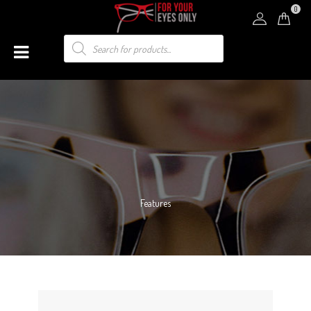
0
Features