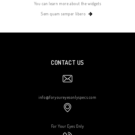
You can learn more about the widgets
Sem quam semper libero
CONTACT US
info@foryoureyesonlyspecs.com
For Your Eyes Only