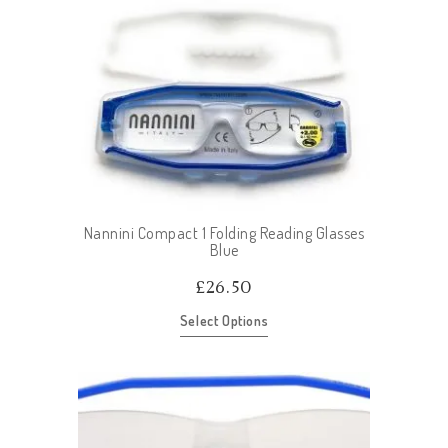
Nannini Compact 1 Folding Reading Glasses
Blue
£
26.50
Select Options