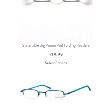
Slate Blue Big Panini Pod Folding Readers
£
19.99
Select Options