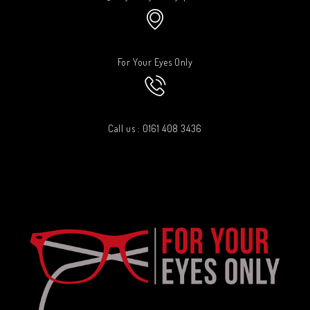
For Your Eyes Only
Call us : 0161 408 3436