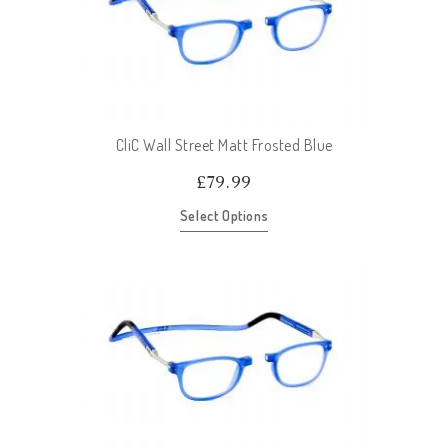
CliC Wall Street Matt Frosted Blue
£
79.99
Select Options