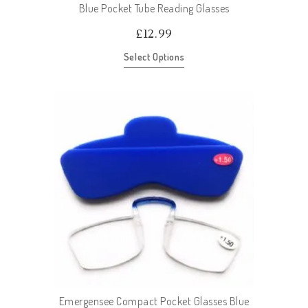
Blue Pocket Tube Reading Glasses
£
12.99
Select Options
Emergensee Compact Pocket Glasses Blue