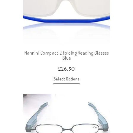
Nannini Compact 2 Folding Reading Glasses
Blue
£
26.50
Select Options