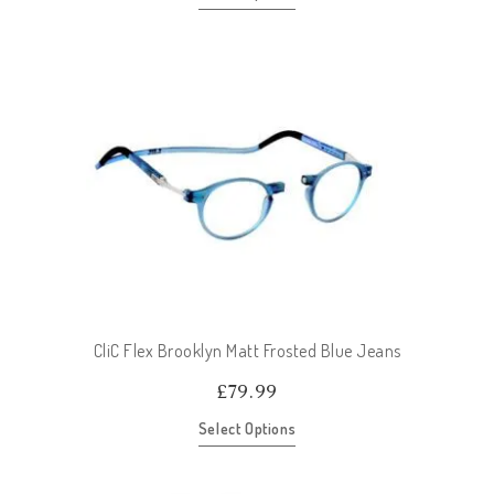
CliC Flex Brooklyn Matt Frosted Blue Jeans
£
79.99
Select Options