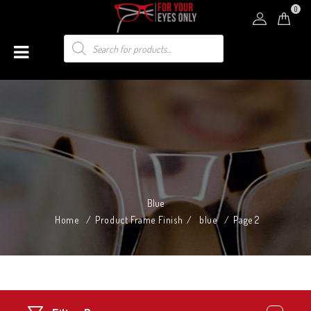
0
Blue
Home
/
Product Frame Finish
/
blue
/
Page 2