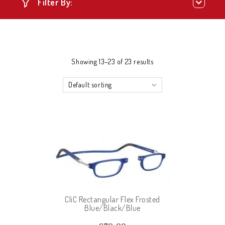
Filter By:
Showing 13–23 of 23 results
Default sorting
CliC Rectangular Flex Frosted
Blue/Black/Blue