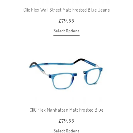
Clic Flex Wall Street Matt Frosted Blue Jeans
£
79.99
Select Options
CliC Flex Manhattan Matt Frosted Blue
£
79.99
Select Options