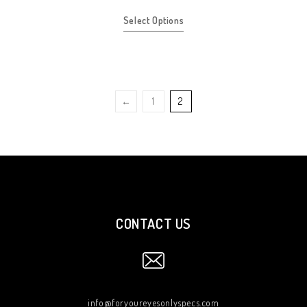
Select Options
←
1
2
CONTACT US
info@foryoureyesonlyspecs.com