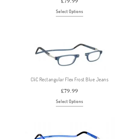
£
79.99
Select Options
CliC Rectangular Flex Frost Blue Jeans
£
79.99
Select Options