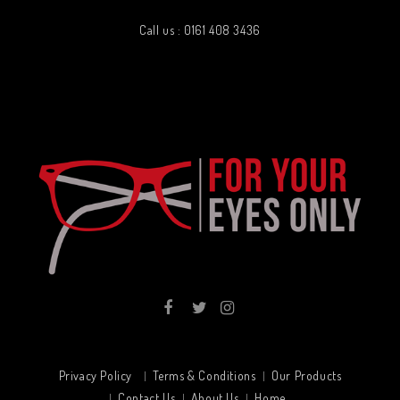
Call us : 0161 408 3436
Privacy Policy
Terms & Conditions
Our Products
Contact Us
About Us
Home