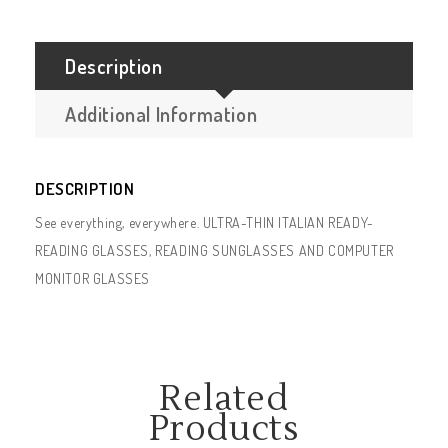
Description
Additional Information
DESCRIPTION
See everything, everywhere. ULTRA-THIN ITALIAN READY-
READING GLASSES, READING SUNGLASSES AND COMPUTER
MONITOR GLASSES
Related
Products