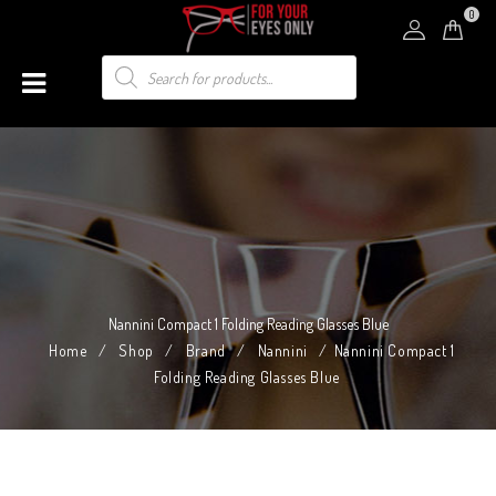
0
Nannini Compact 1 Folding Reading Glasses Blue
Home
/
Shop
/
Brand
/
Nannini
/
Nannini Compact 1
Folding Reading Glasses Blue