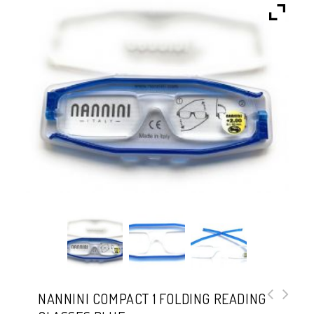
NANNINI COMPACT 1 FOLDING READING
Nannini Compact 1 Folding Reading