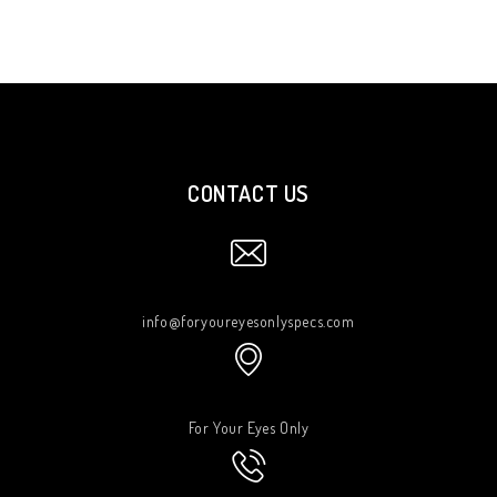
CONTACT US
info@foryoureyesonlyspecs.com
For Your Eyes Only