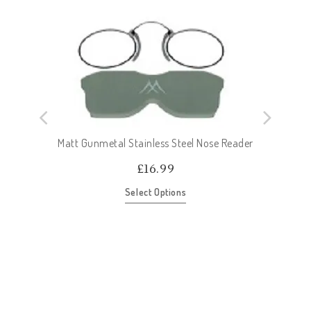
Matt Gunmetal Stainless Steel Nose Reader
£
16.99
Select Options