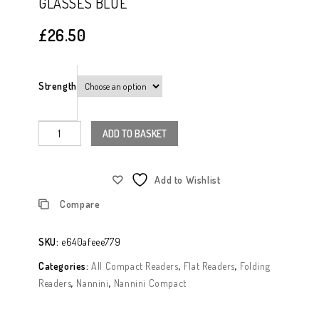
GLASSES BLUE
Glasses Black
£
26.50
Strength
ADD TO BASKET
Add to Wishlist
Compare
SKU:
e640afeee779
Categories:
All Compact Readers
,
Flat Readers
,
Folding
Readers
,
Nannini
,
Nannini Compact