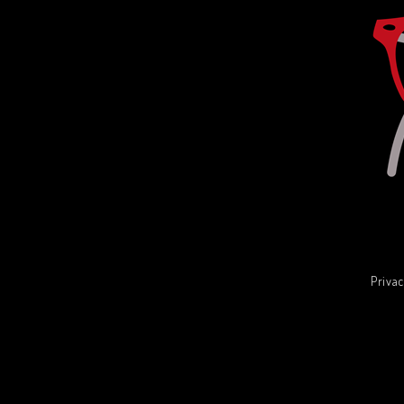
Privac