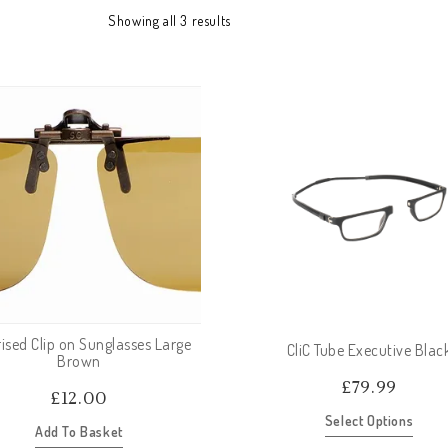
Showing all 3 results
ised Clip on Sunglasses Large
CliC Tube Executive Blac
Brown
£
79.99
£
12.00
Select Options
Add To Basket