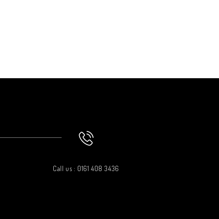
Call us : 0161 408 3436