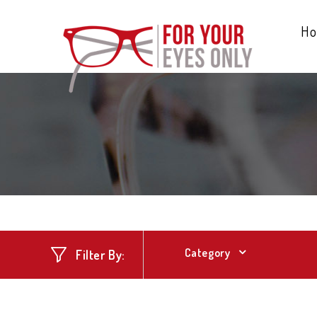
H
Category
Filter By: