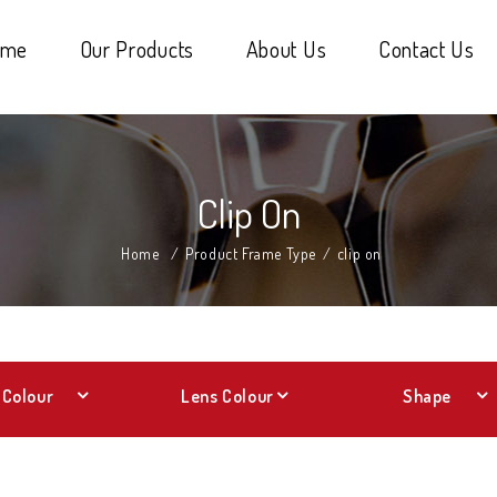
ome
Our Products
About Us
Contact Us
Clip On
Home
/
Product Frame Type
/
clip on
Colour
Lens Colour
Shape