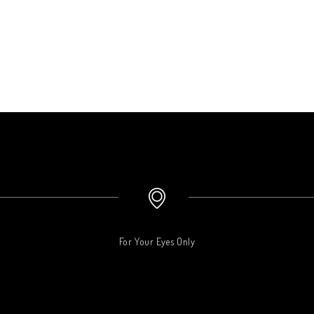
For Your Eyes Only