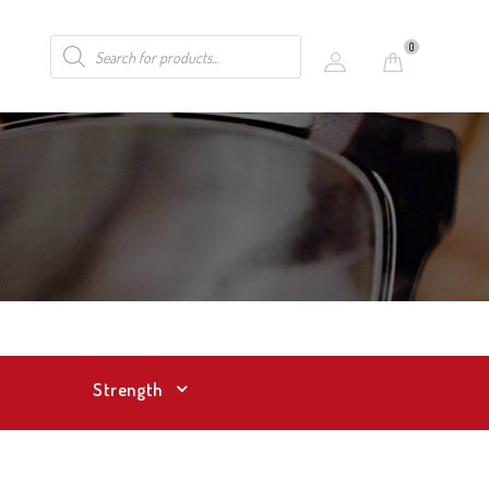
0
Strength