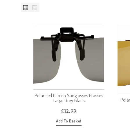
Polarised Clip on Sunglasses Glasses
Polar
Large Grey Black
£
12.99
Add To Basket