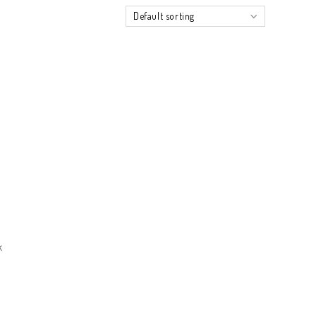
Default sorting
k