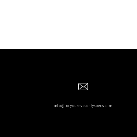
info@foryoureyesonlyspecs.com