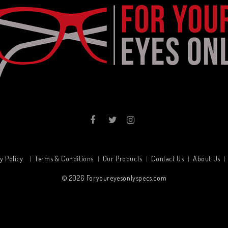
y Policy
Terms & Conditions
Our Products
Contact Us
About Us
© 2026
Foryoureyesonlyspecs.com