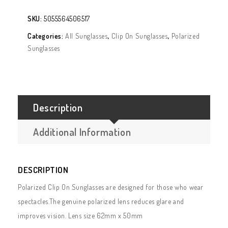
SKU:
5055564506517
Categories:
All Sunglasses
,
Clip On Sunglasses
,
Polarized
Sunglasses
Description
Additional Information
DESCRIPTION
Polarized Clip On Sunglasses are designed for those who wear
spectacles.The genuine polarized lens reduces glare and
improves vision. Lens size 62mm x 50mm