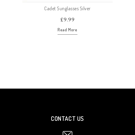
Cadet Sunglasses Silver
£
9.99
Read More
CONTACT US