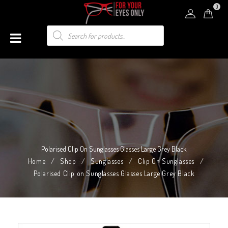
0
Polarised Clip On Sunglasses Glasses Large Grey Black
Home
/
Shop
/
Sunglasses
/
Clip On Sunglasses
/
Polarised Clip on Sunglasses Glasses Large Grey Black