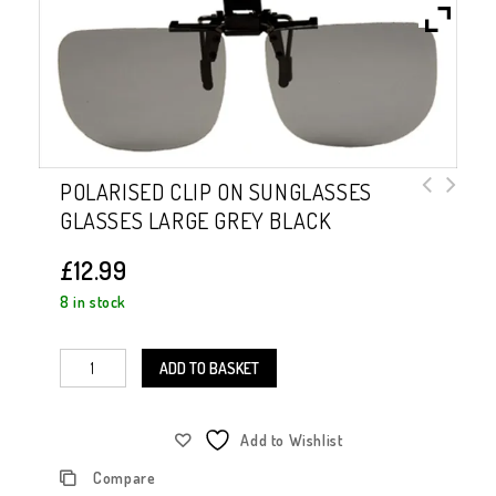
POLARISED CLIP ON SUNGLASSES
GLASSES LARGE GREY BLACK
Polarised Clip on Sunglasses Large
Brown
£
12.99
8 in stock
ADD TO BASKET
Add to Wishlist
Compare