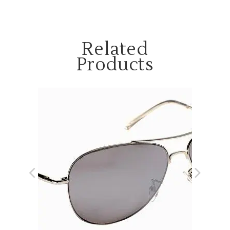
Related
Products