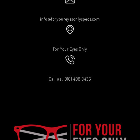
info@foryoureyesonlyspecs.com
For Your Eyes Only
Call us : 0161 408 3436