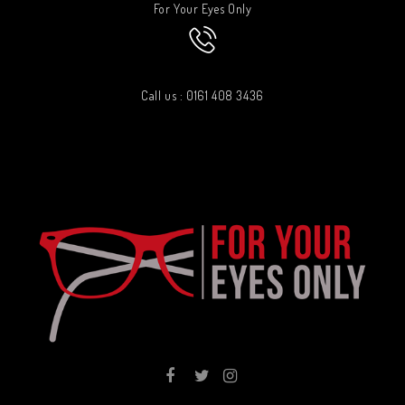
For Your Eyes Only
Call us : 0161 408 3436