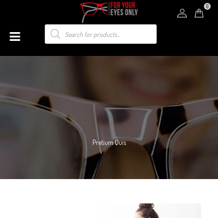
0
Pretium Quis