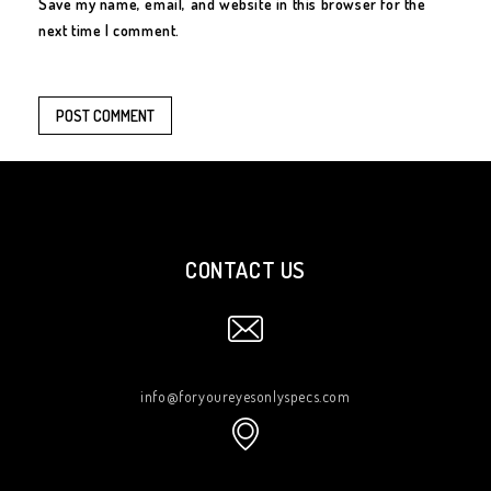
Save my name, email, and website in this browser for the
next time I comment.
CONTACT US
info@foryoureyesonlyspecs.com