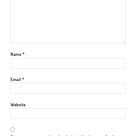
Name
*
Email
*
Website