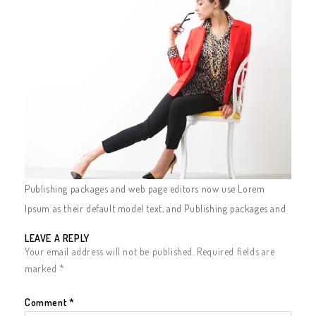
Publishing packages and web page editors now use Lorem
Ipsum as their default model text, and Publishing packages and
LEAVE A REPLY
Your email address will not be published.
Required fields are
marked
*
Comment
*