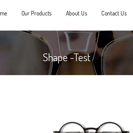
ome
Our Products
About Us
Contact Us
Shape -test