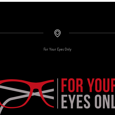
For Your Eyes Only