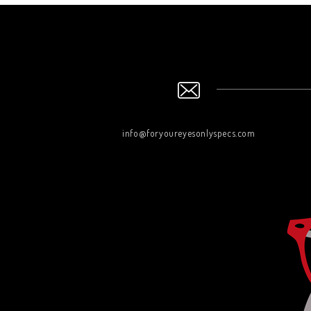
info@foryoureyesonlyspecs.com