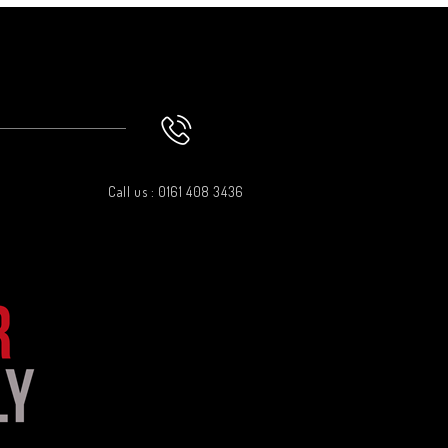
Call us : 0161 408 3436