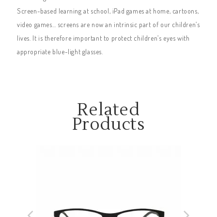
Screen-based learning at school, iPad games at home, cartoons,
video games… screens are now an intrinsic part of our children’s
lives. It is therefore important to protect children’s eyes with
appropriate blue-light glasses.
Related
Products