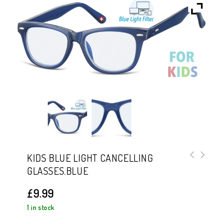
KIDS BLUE LIGHT CANCELLING
GLASSES.BLUE
Kids Blue Light Cancelling
Glasses.Pink
£
9.99
1 in stock