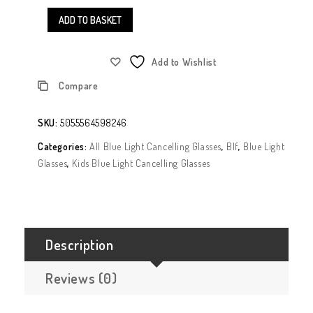
ADD TO BASKET
Add to Wishlist
Compare
SKU:
5055564598246
Categories:
All Blue Light Cancelling Glasses
,
Blf
,
Blue Light
Glasses
,
Kids Blue Light Cancelling Glasses
Description
Reviews (0)