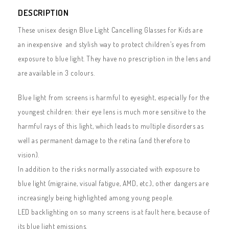
DESCRIPTION
These unisex design Blue Light Cancelling Glasses for Kids are
an inexpensive and stylish way to protect children’s eyes from
exposure to blue light. They have no prescription in the lens and
are available in 3 colours.
Blue light from screens is harmful to eyesight, especially for the
youngest children: their eye lens is much more sensitive to the
harmful rays of this light, which leads to multiple disorders as
well as permanent damage to the retina (and therefore to
vision).
In addition to the risks normally associated with exposure to
blue light (migraine, visual fatigue, AMD, etc.), other dangers are
increasingly being highlighted among young people.
LED backlighting on so many screens is at fault here, because of
its blue light emissions.