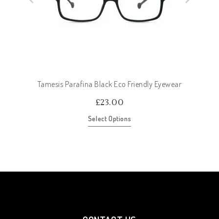
Tamesis Parafina Black Eco Friendly Eyewear
£
23.00
Select Options