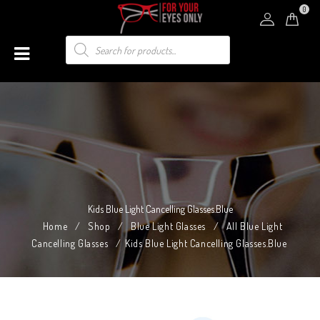
0
Kids Blue Light Cancelling Glasses.Blue
Home
/
Shop
/
Blue Light Glasses
/
All Blue Light
Cancelling Glasses
/
Kids Blue Light Cancelling Glasses.Blue