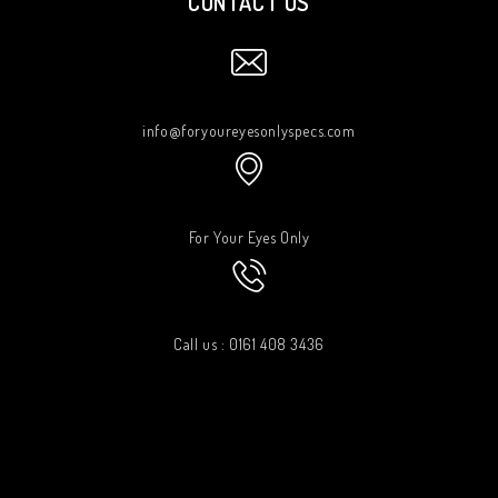
CONTACT US
info@foryoureyesonlyspecs.com
For Your Eyes Only
Call us : 0161 408 3436