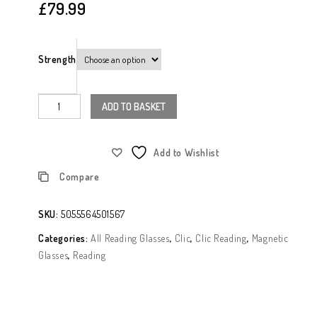
£
79.99
Strength
ADD TO BASKET
Add to Wishlist
Compare
SKU:
5055564501567
Categories:
All Reading Glasses
,
Clic
,
Clic Reading
,
Magnetic
Glasses
,
Reading