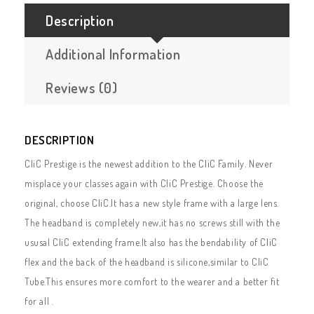
Description
Additional Information
Reviews (0)
DESCRIPTION
CliC Prestige is the newest addition to the CliC Family. Never
misplace your classes again with CliC Prestige. Choose the
original, choose CliC.It has a new style frame with a large lens.
The headband is completely new,it has no screws still with the
ususal CliC extending frame.It also has the bendability of CliC
flex and the back of the headband is silicone,similar to CliC
Tube.This ensures more comfort to the wearer and a better fit
for all .