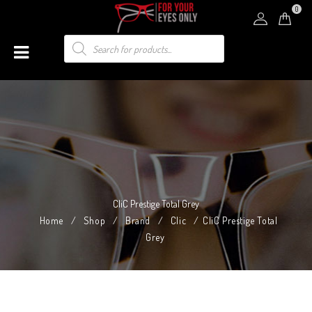
0
CliC Prestige Total Grey
Home
/
Shop
/
Brand
/
Clic
/
CliC Prestige Total
Grey