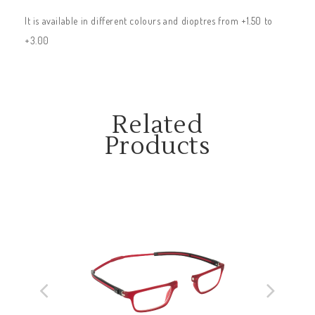
It is available in different colours and dioptres from +1.50 to
+3.00
Related
Products