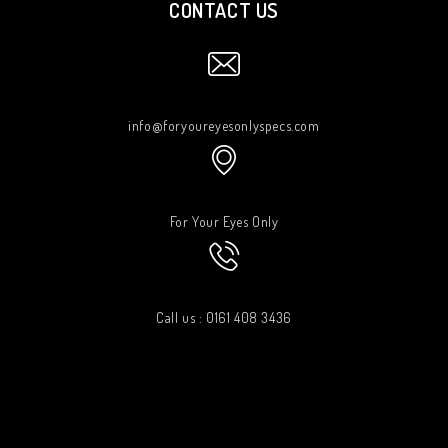
CONTACT US
info@foryoureyesonlyspecs.com
For Your Eyes Only
Call us : 0161 408 3436