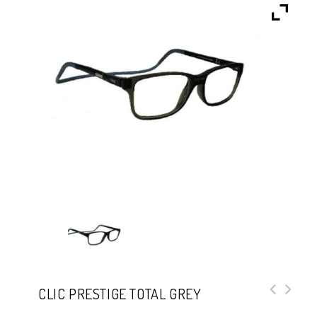
CLIC PRESTIGE TOTAL GREY