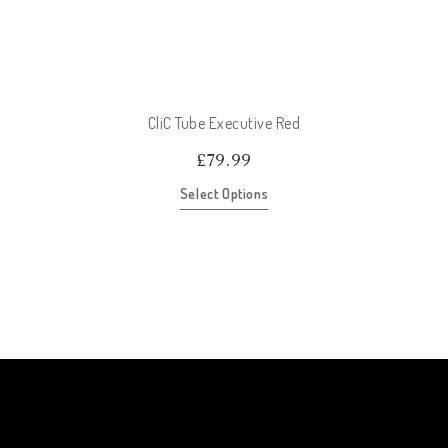
CliC Tube Executive Red
£
79.99
Select Options