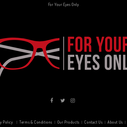
For Your Eyes Only
y Policy
Terms & Conditions
Our Products
Contact Us
About Us