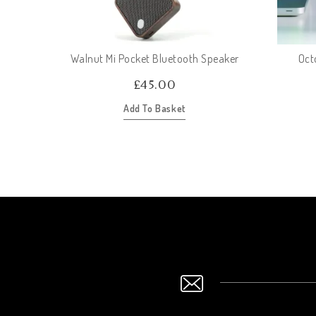
Walnut Mi Pocket Bluetooth Speaker
Oct
£
45.00
Add To Basket