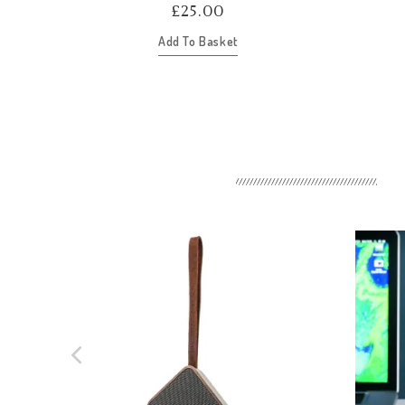
£
25.00
Add To Basket