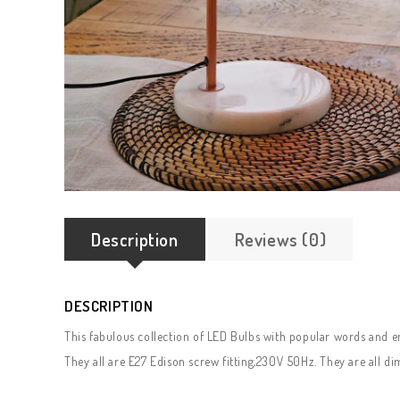
Description
Reviews (0)
DESCRIPTION
This fabulous collection of LED Bulbs with popular words and e
They all are E27 Edison screw fitting,230V 50Hz. They are all d