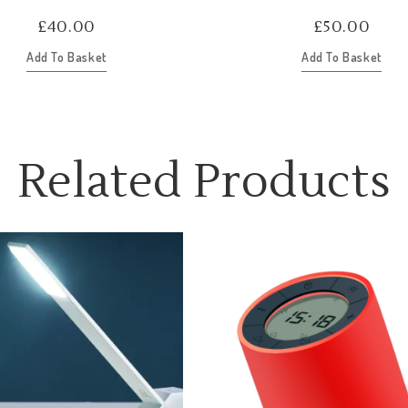
£
40.00
£
50.00
Add To Basket
Add To Basket
Related Products