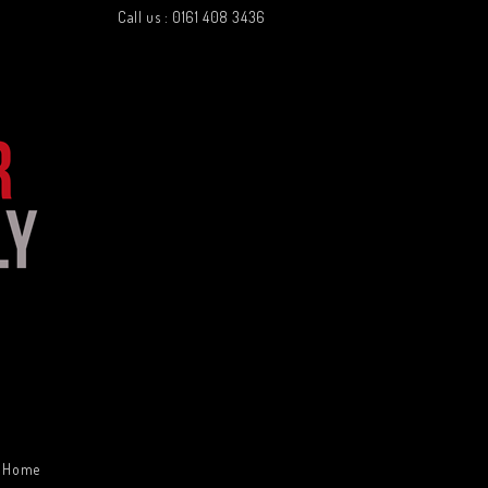
Call us : 0161 408 3436
Home