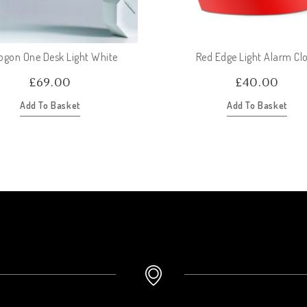
ogon One Desk Light White
Red Edge Light Alarm Cl
£
69.00
£
40.00
Add To Basket
Add To Basket