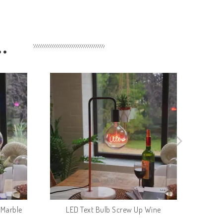
…
 Marble
LED Text Bulb Screw Up Wine
L