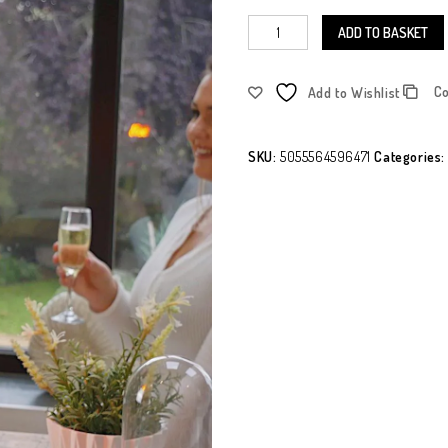
ADD TO BASKET
C
Add to Wishlist
SKU:
5055564596471
Categories