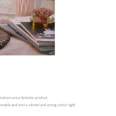
motions are a fantastic product.
immable and emit a vibrant and strong colour light