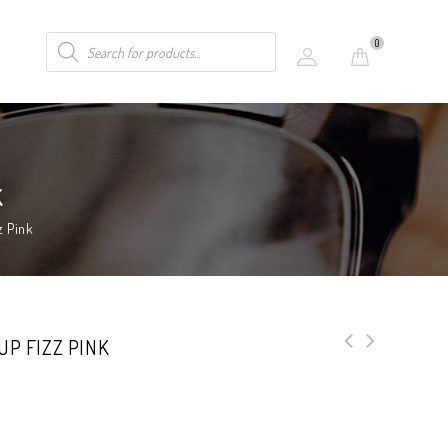
0
k
z Pink
UP FIZZ PINK