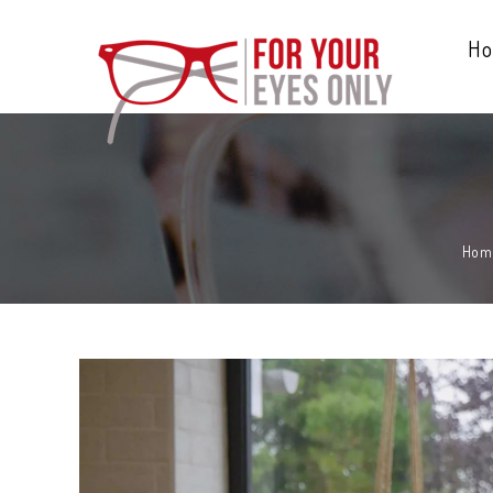
H
Hom