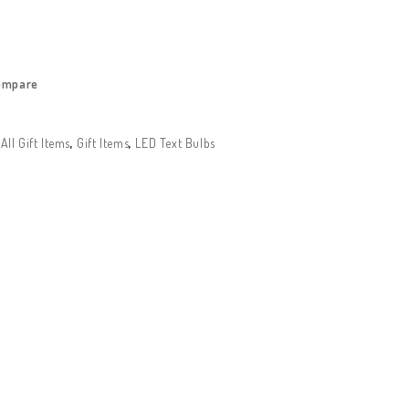
ompare
:
All Gift Items
,
Gift Items
,
LED Text Bulbs