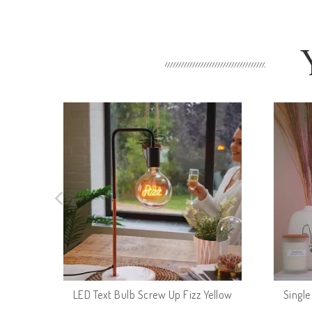
LED Text Bulb Screw Up Fizz Yellow
Singl