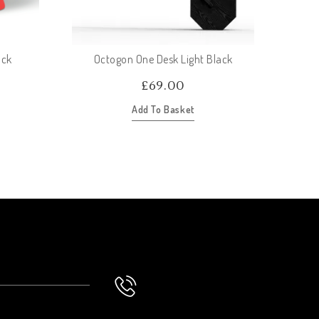
ock
Octogon One Desk Light Black
£
69.00
Add To Basket