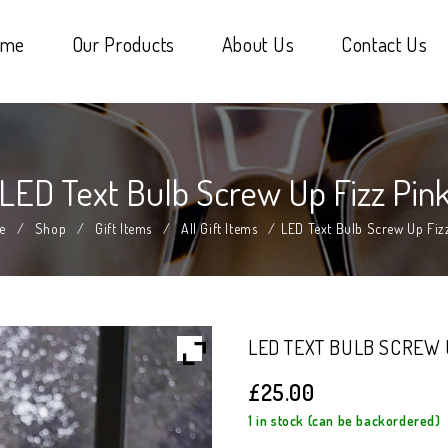
ome
Our Products
About Us
Contact Us
LED Text Bulb Screw Up Fizz Pin
e
/
Shop
/
Gift Items
/
All Gift Items
/
LED Text Bulb Screw Up Fiz
LED TEXT BULB SCREW 
£
25.00
1 in stock (can be backordered)