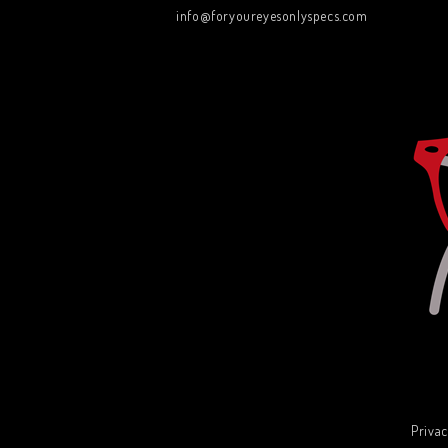
info@foryoureyesonlyspecs.com
Privac