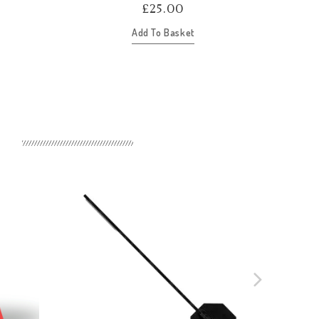
£
25.00
Add To Basket