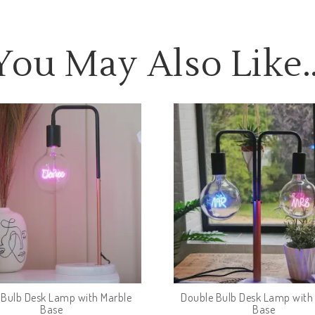
You May Also Like
e Bulb Desk Lamp with Marble
Double Bulb Desk Lamp with
Base
Base