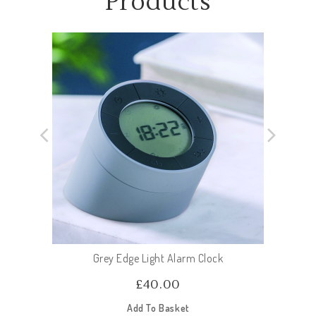
Products
Grey Edge Light Alarm Clock
£
40.00
Add To Basket