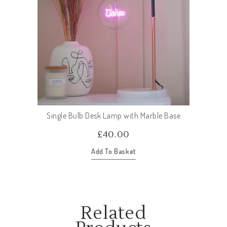
Single Bulb Desk Lamp with Marble Base
£
40.00
Add To Basket
Related