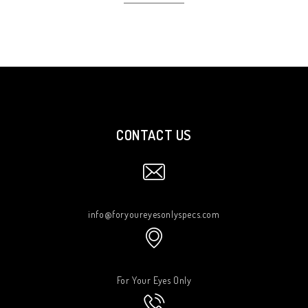
CONTACT US
info@foryoureyesonlyspecs.com
For Your Eyes Only