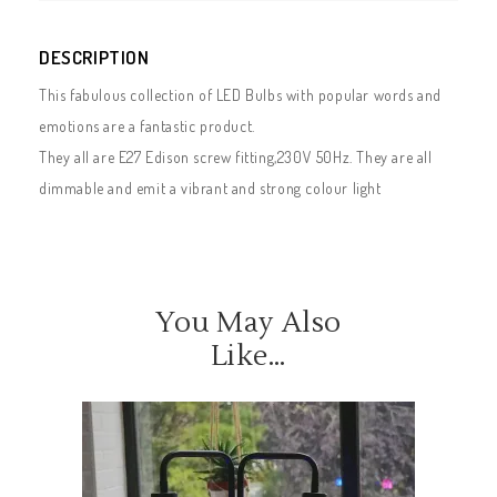
DESCRIPTION
This fabulous collection of LED Bulbs with popular words and
emotions are a fantastic product.
They all are E27 Edison screw fitting,230V 50Hz. They are all
dimmable and emit a vibrant and strong colour light
You May Also
Like…