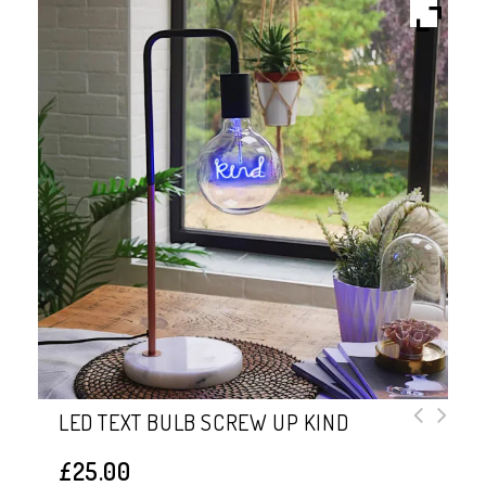
LED TEXT BULB SCREW UP KIND
£
25.00