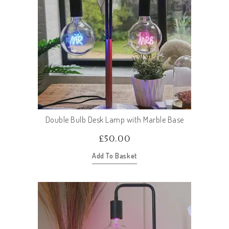
Double Bulb Desk Lamp with Marble Base
£
50.00
Add To Basket