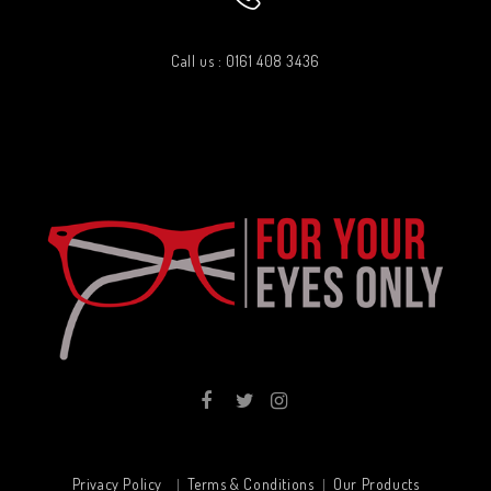
Call us : 0161 408 3436
Privacy Policy
Terms & Conditions
Our Products