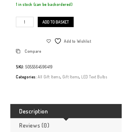
1 in stock (can be backordered)
ADD TO BASKET
Add to Wishlist
Compare
SKU:
5055564596419
Categories:
All Gift Items
,
Gift Items
,
LED Text Bulbs
Description
Reviews (0)