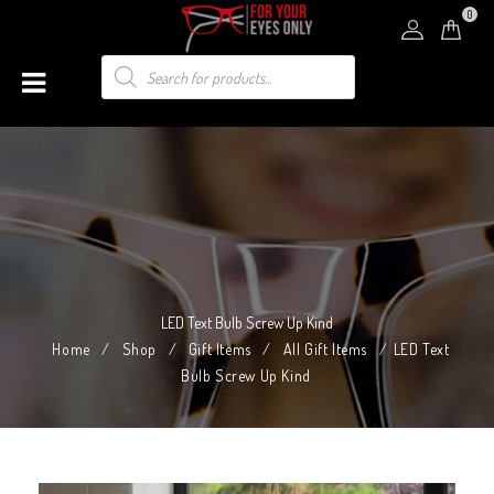
0
LED Text Bulb Screw Up Kind
Home
/
Shop
/
Gift Items
/
All Gift Items
/
LED Text
Bulb Screw Up Kind