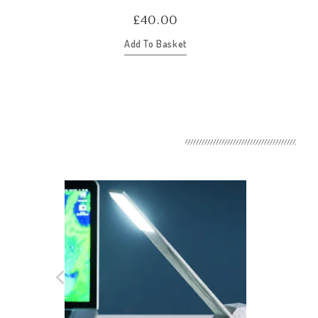
£
40.00
Add To Basket