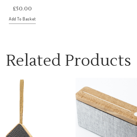
£
50.00
Add To Basket
Related Products