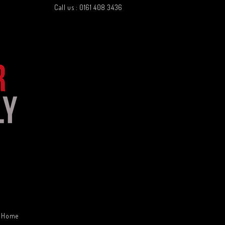
Call us : 0161 408 3436
Home