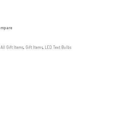
ompare
:
All Gift Items
,
Gift Items
,
LED Text Bulbs