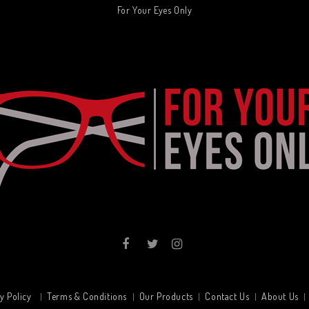
For Your Eyes Only
y Policy
Terms & Conditions
Our Products
Contact Us
About Us