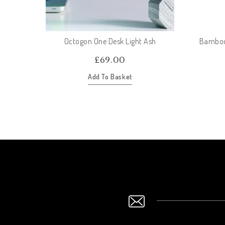
Octogon One Desk Light Ash
Bamboo 
£
69.00
Add To Basket