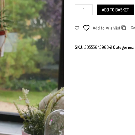
ADD TO BASKET
C
Add to Wishlist
SKU:
5055564596341
Categories