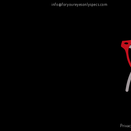
info@foryoureyesonlyspecs.com
Privac