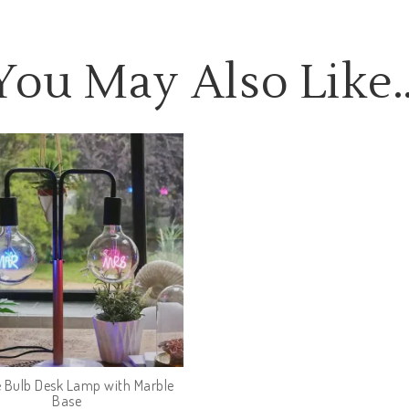
You May Also Like
 Bulb Desk Lamp with Marble
Base