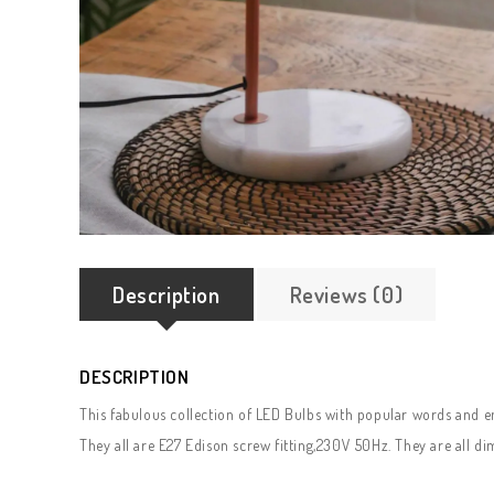
Description
Reviews (0)
DESCRIPTION
This fabulous collection of LED Bulbs with popular words and e
They all are E27 Edison screw fitting,230V 50Hz. They are all d