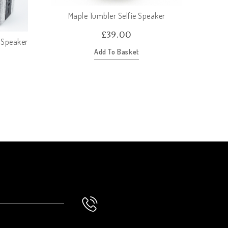
Maple Tumbler Selfie Speaker
£
39.00
 Speaker
Oc
Add To Basket