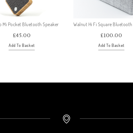
Mi Pocket Bluetooth Speaker
Walnut Hi Fi Square Bluetooth
£
45.00
£
100.00
Add To Basket
Add To Basket