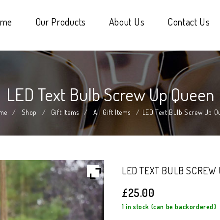
ome
Our Products
About Us
Contact Us
LED Text Bulb Screw Up Queen
me
/
Shop
/
Gift Items
/
All Gift Items
/
LED Text Bulb Screw Up Q
LED TEXT BULB SCREW
£
25.00
1 in stock (can be backordered)