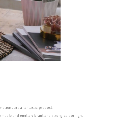
motions are a fantastic product.
immable and emit a vibrant and strong colour light