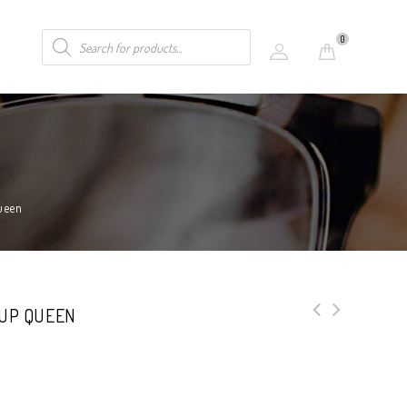
0
ueen
 UP QUEEN