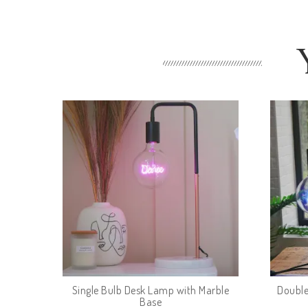
Single Bulb Desk Lamp with Marble
Double
Base