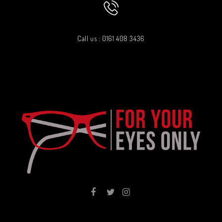
Call us : 0161 408 3436