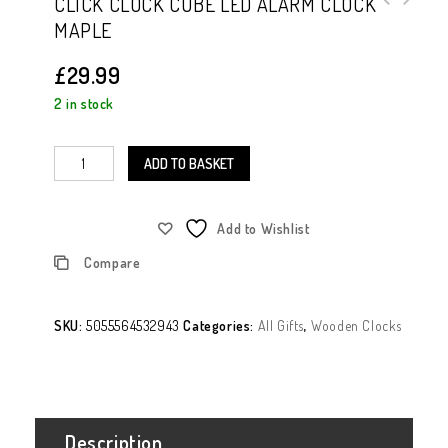
CLICK CLOCK CUBE LED ALARM CLOCK
MAPLE
Polarised Clip On Sunglasses Brown
Tinted Lens
£
29.99
2 in stock
ADD TO BASKET
Add to Wishlist
Compare
SKU:
5055564532943
Categories:
All Gifts
,
Wooden Clocks
Description