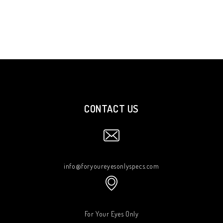
CONTACT US
info@foryoureyesonlyspecs.com
For Your Eyes Only