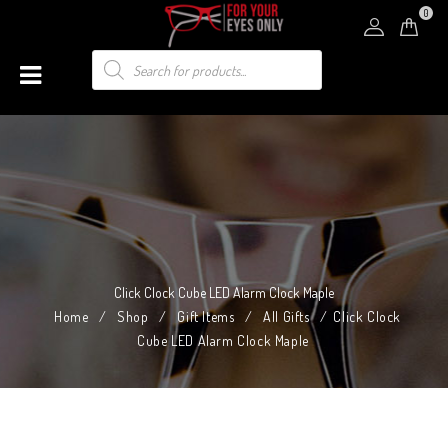
0
Click Clock Cube LED Alarm Clock Maple
Home
/
Shop
/
Gift Items
/
All Gifts
/
Click Clock
Cube LED Alarm Clock Maple