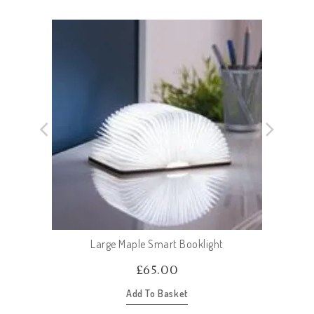
Large Maple Smart Booklight
£
65.00
Add To Basket