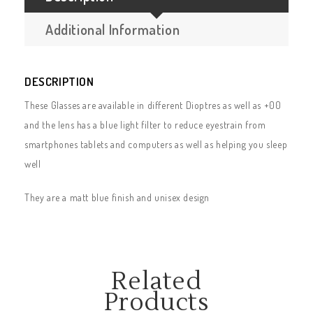
Additional Information
DESCRIPTION
These Glasses are available in different Dioptres as well as +00
and the lens has a blue light filter to reduce eyestrain from
smartphones tablets and computers as well as helping you sleep
well
They are a matt blue finish and unisex design
Related
Products