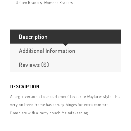
Unisex Readers
,
Womens Readers
Description
Additional Information
Reviews (0)
DESCRIPTION
A larger version of our customers’ favourite Wayfarer style. This
very on trend frame has sprung hinges for extra comfort.
Complete with a carry pouch for safekeeping