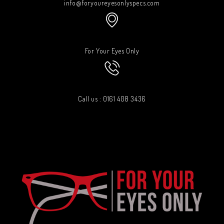
info@foryoureyesonlyspecs.com
For Your Eyes Only
Call us : 0161 408 3436