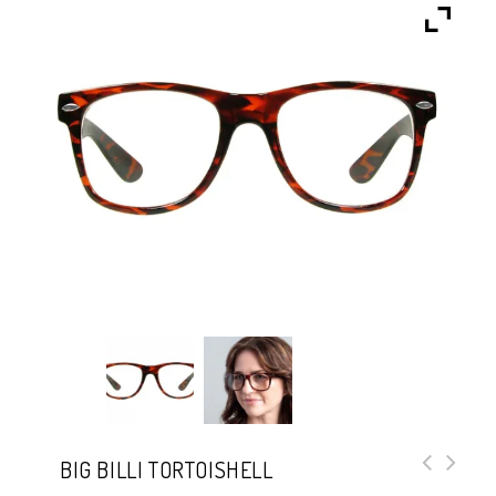
BIG BILLI TORTOISHELL