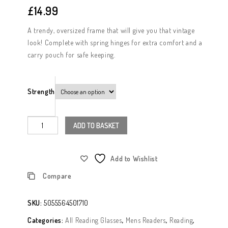
£
14.99
A trendy, oversized frame that will give you that vintage
look! Complete with spring hinges for extra comfort and a
carry pouch for safe keeping.
Strength
ADD TO BASKET
Add to Wishlist
Compare
SKU:
5055564501710
Categories:
All Reading Glasses
,
Mens Readers
,
Reading
,