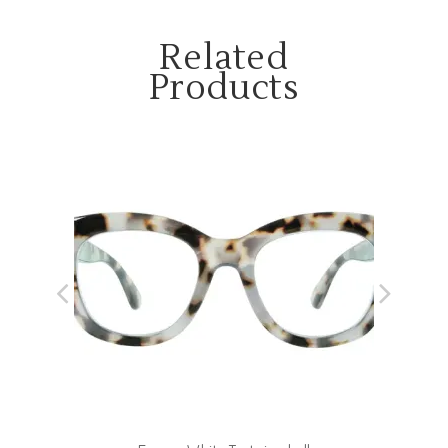
Related
Products