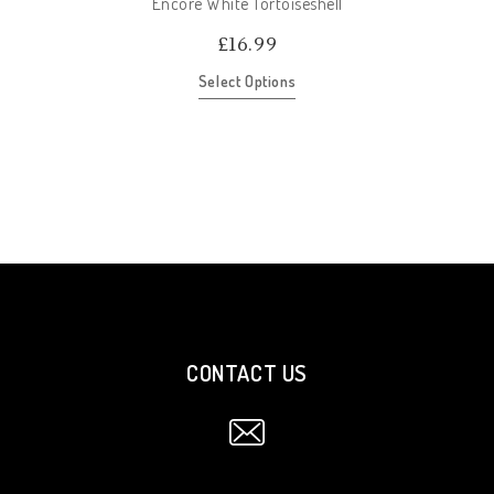
Encore White Tortoiseshell
£
16.99
Select Options
CONTACT US