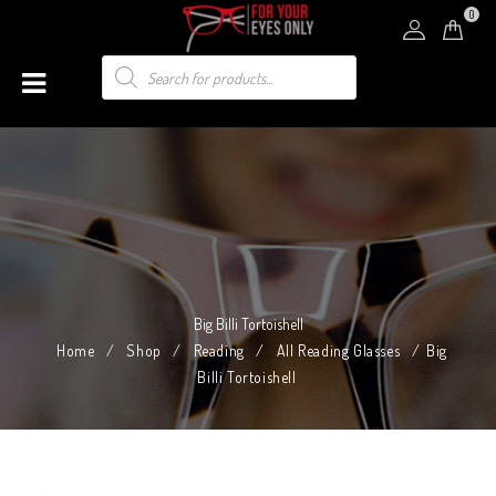
0
Big Billi Tortoishell
Home
/
Shop
/
Reading
/
All Reading Glasses
/
Big
Billi Tortoishell