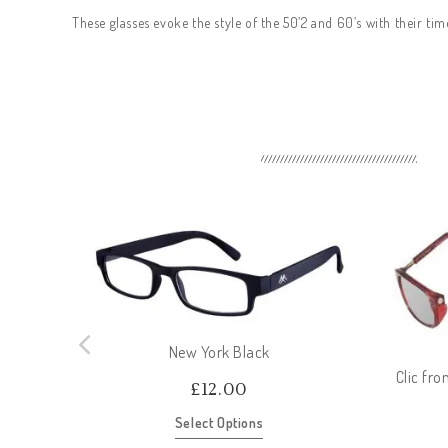
These glasses evoke the style of the 50’2 and 60’s with their tim
New York Black
Clic fr
£
12.00
Select Options