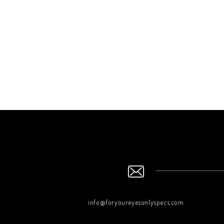
info@foryoureyesonlyspecs.com