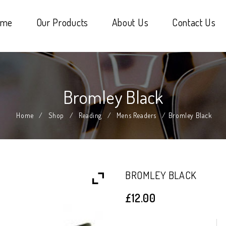
ome
Our Products
About Us
Contact Us
Bromley Black
Home
/
Shop
/
Reading
/
Mens Readers
/
Bromley Black
BROMLEY BLACK
£
12.00