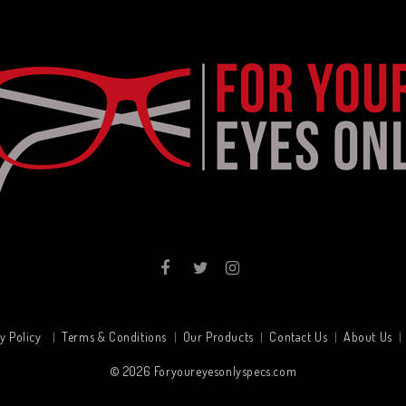
y Policy
Terms & Conditions
Our Products
Contact Us
About Us
© 2026
Foryoureyesonlyspecs.com