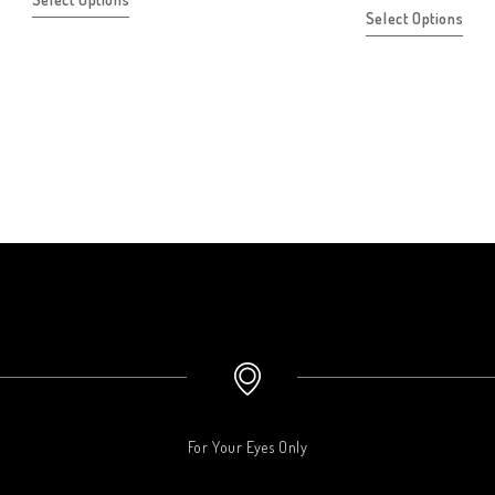
Select Options
For Your Eyes Only