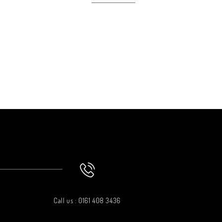
Clic
Call us : 0161 408 3436