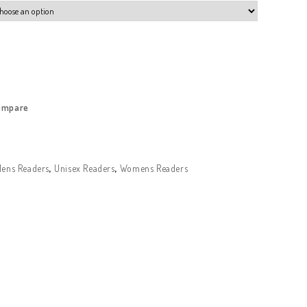
ompare
ens Readers
,
Unisex Readers
,
Womens Readers