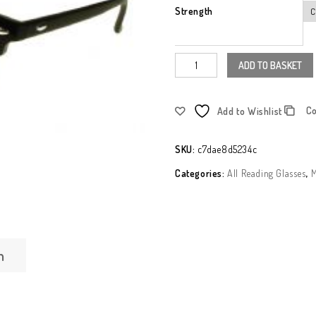
Strength
ADD TO BASKET
C
Add to Wishlist
SKU:
c7dae8d5234c
Categories:
All Reading Glasses
,
M
n