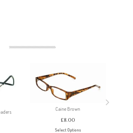
Caine Brown
eaders
£
8.00
Select Options