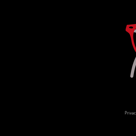
Privac