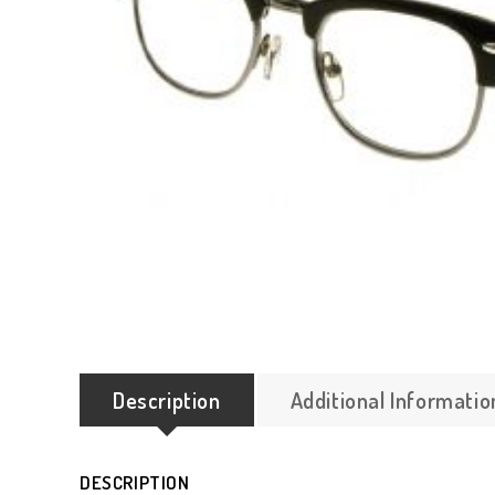
Description
Additional Informatio
DESCRIPTION