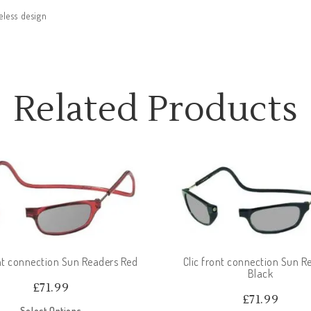
eless design
Related Products
ont connection Sun Readers Red
Clic front connection Sun R
Black
£
71.99
£
71.99
Select Options