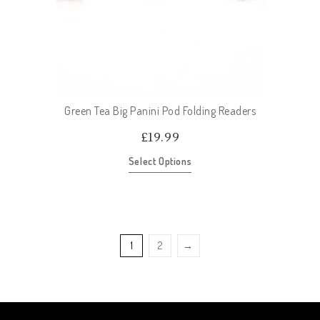
Green Tea Big Panini Pod Folding Readers
£
19.99
Select Options
1
2
→