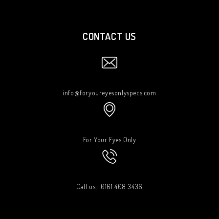
CONTACT US
info@foryoureyesonlyspecs.com
For Your Eyes Only
Call us : 0161 408 3436