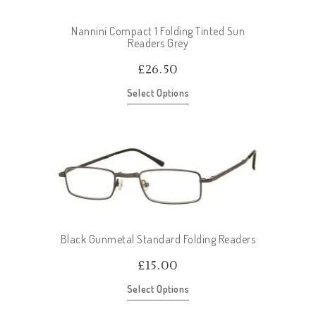
Nannini Compact 1 Folding Tinted Sun
Readers Grey
£
26.50
Select Options
Black Gunmetal Standard Folding Readers
£
15.00
Select Options