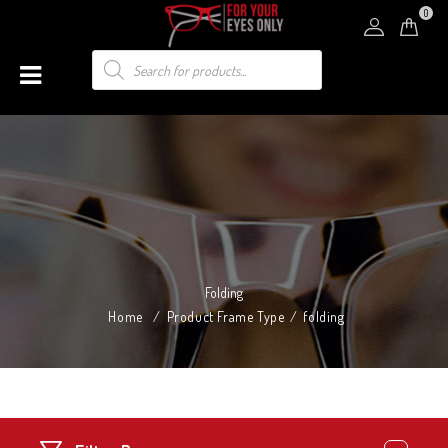
0
Folding
Home
/
Product Frame Type
/
folding