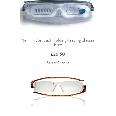
Nannini Compact 1 Folding Reading Glasses
Grey
£
26.50
Select Options