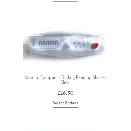
Nannini Compact 1 Folding Reading Glasses
Clear
£
26.50
Select Options