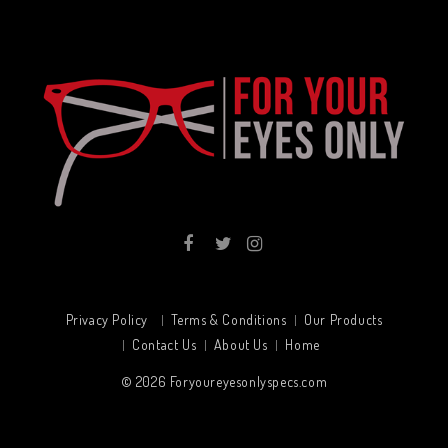
Privacy Policy
Terms & Conditions
Our Products
Contact Us
About Us
Home
© 2026
Foryoureyesonlyspecs.com