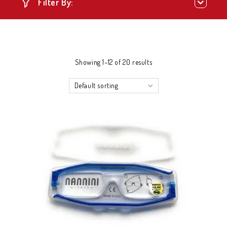
Filter By:
Showing 1–12 of 20 results
Default sorting