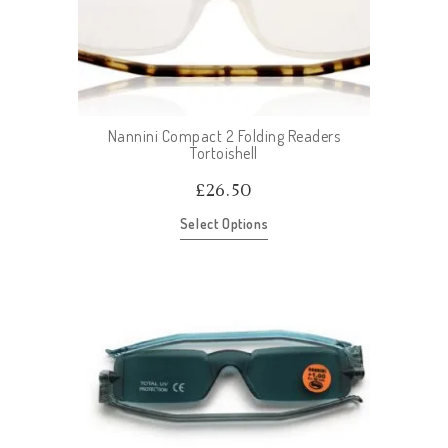
Nannini Compact 2 Folding Readers
Tortoishell
£
26.50
Select Options