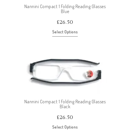
Nannini Compact 1 Folding Reading Glasses
Blue
£
26.50
Select Options
Nannini Compact 1 Folding Reading Glasses
Black
£
26.50
Select Options