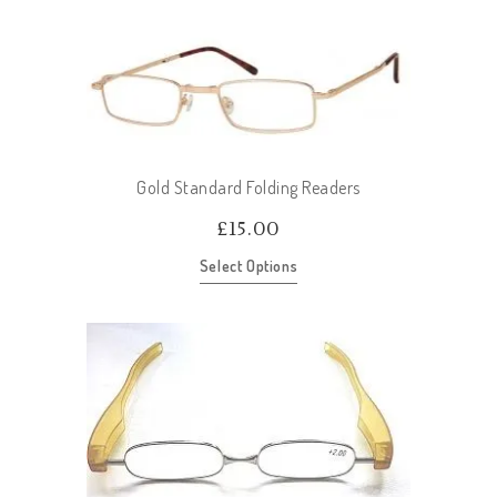
Gold Standard Folding Readers
£
15.00
Select Options