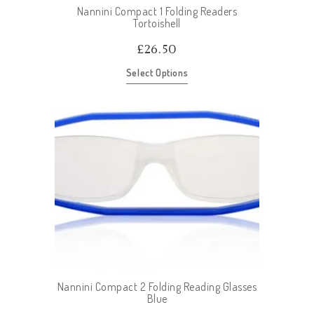
Nannini Compact 1 Folding Readers
Tortoishell
£
26.50
Select Options
Nannini Compact 2 Folding Reading Glasses
Blue