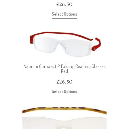
£
26.50
Select Options
Nannini Compact 2 Folding Reading Glasses
Red
£
26.50
Select Options