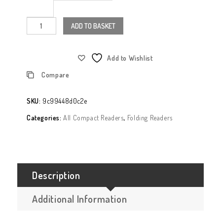
ADD TO BASKET
Add to Wishlist
Compare
SKU:
9c99448d0c2e
Categories:
All Compact Readers
,
Folding Readers
Description
Additional Information