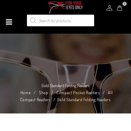
0
Gold Standard Folding Readers
Home
/
Shop
/
Compact Pocket Readers
/
All
Compact Readers
/
Gold Standard Folding Readers