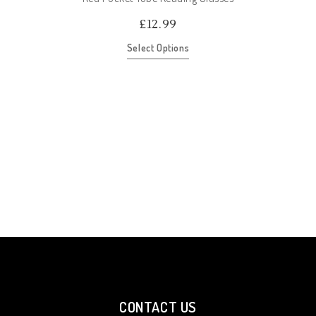
£
12.99
Select Options
CONTACT US