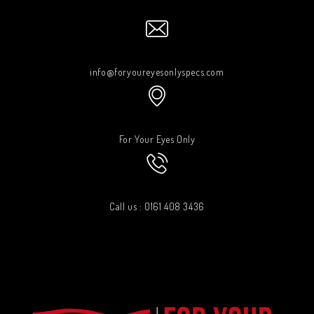
info@foryoureyesonlyspecs.com
For Your Eyes Only
Call us : 0161 408 3436