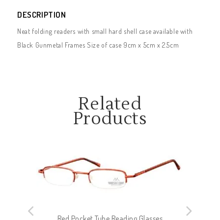
DESCRIPTION
Neat folding readers with small hard shell case available with
Black Gunmetal Frames Size of case 9cm x 5cm x 2.5cm
Related
Products
Red Pocket Tube Reading Glasses