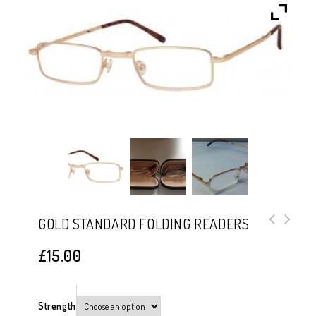
GOLD STANDARD FOLDING READERS
Black Gunmetal Standard Folding
£
15.00
Readers
Strength