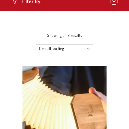
Filter By:
Showing all 2 results
Default sorting