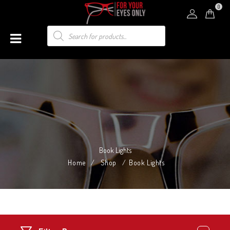
0
Book Lights
Home
/
Shop
/
Book Lights