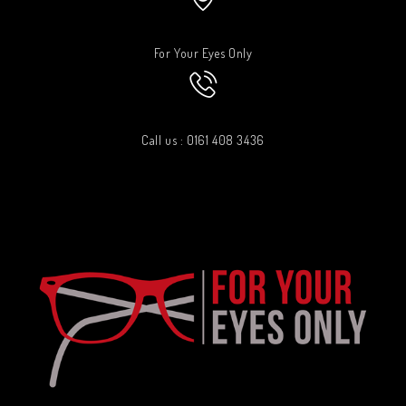
For Your Eyes Only
Call us : 0161 408 3436