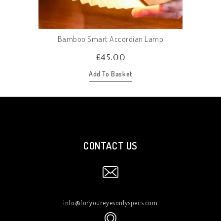
Bamboo Smart Accordian Lamp
£
45.00
Add To Basket
CONTACT US
info@foryoureyesonlyspecs.com