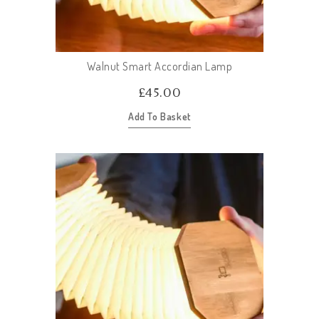
Walnut Smart Accordian Lamp
£
45.00
Add To Basket