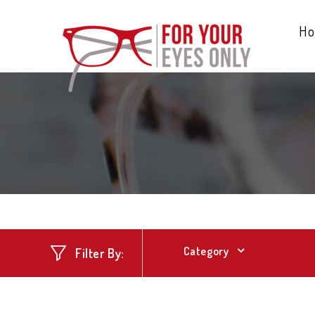
H
Category
Filter By: