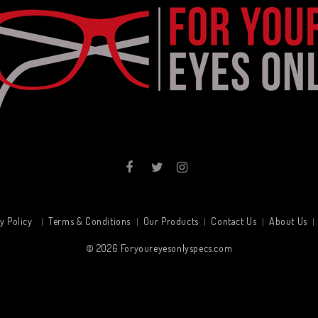
y Policy
Terms & Conditions
Our Products
Contact Us
About Us
© 2026
Foryoureyesonlyspecs.com