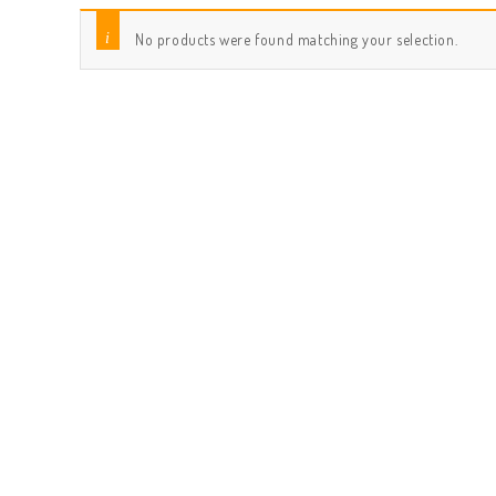
No products were found matching your selection.