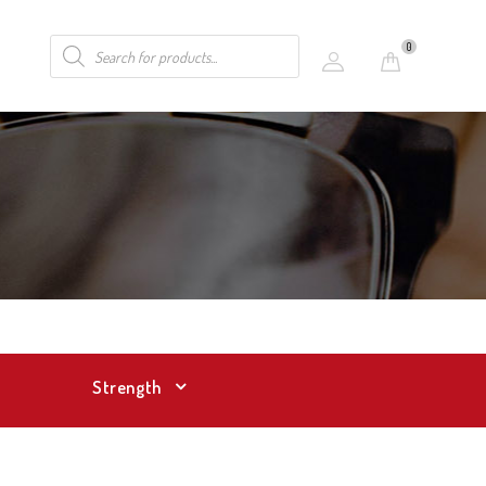
0
Strength