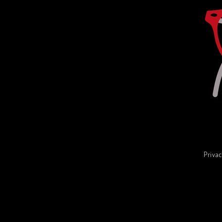
Privac