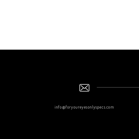
info@foryoureyesonlyspecs.com