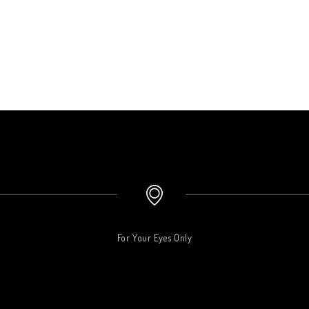
For Your Eyes Only