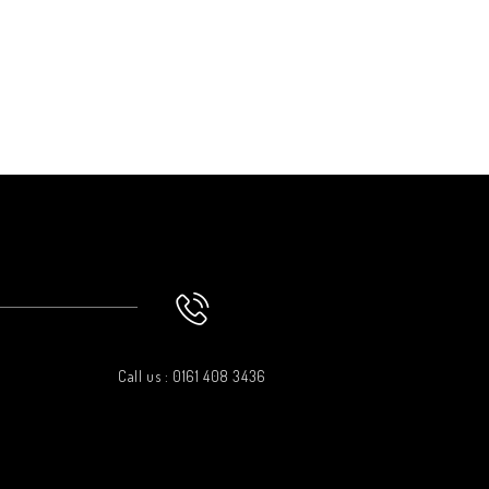
Call us : 0161 408 3436