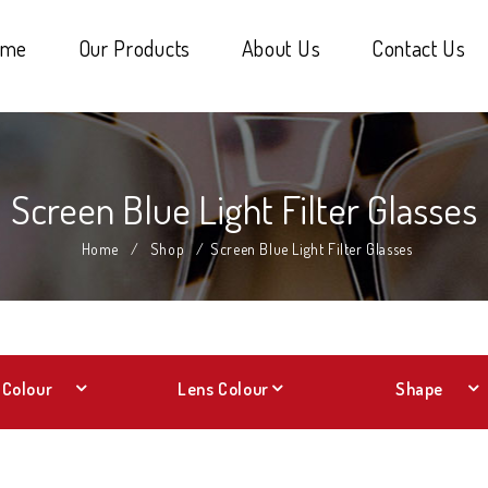
ome
Our Products
About Us
Contact Us
Screen Blue Light Filter Glasses
Home
/
Shop
/
Screen Blue Light Filter Glasses
Colour
Lens Colour
Shape