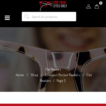
0
Flat Readers
Home
/
Shop
/
Compact Pocket Readers
/
Flat
Readers
/
Page 3