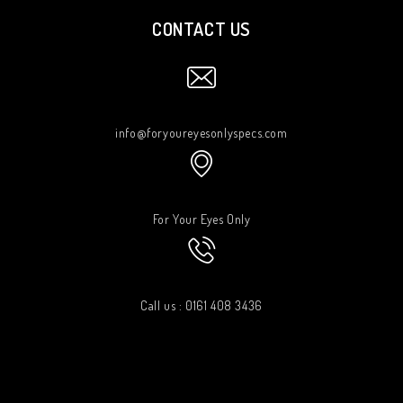
CONTACT US
info@foryoureyesonlyspecs.com
For Your Eyes Only
Call us : 0161 408 3436