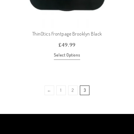
ThinOtics Frontpage Brooklyn Black
£
49.99
Select Options
←
1
2
3