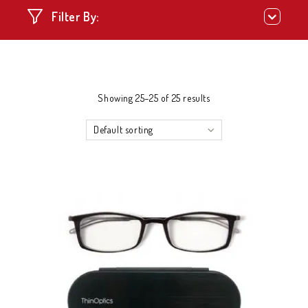
Filter By:
Showing 25–25 of 25 results
Default sorting