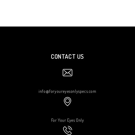
CONTACT US
info@foryoureyesonlyspecs.com
For Your Eyes Only