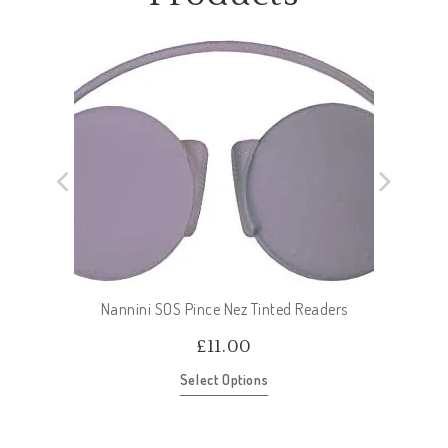
Nannini SOS Pince Nez Tinted Readers
£
11.00
Select Options