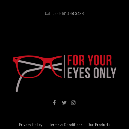
Call us : 0161 408 3436
Privacy Policy
Terms & Conditions
Our Products