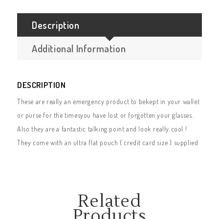
Description
Additional Information
DESCRIPTION
These are really an emergency product to bekept in your wallet
or purse for the timesyou have lost or forgotten your glasses.
Also they are a fantastic talking point and look really cool !
They come with an ultra flat pouch ( credit card size ) supplied
Related
Products