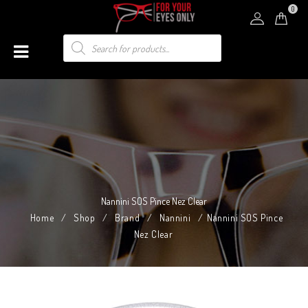
0
Nannini SOS Pince Nez Clear
Home
/
Shop
/
Brand
/
Nannini
/
Nannini SOS Pince
Nez Clear