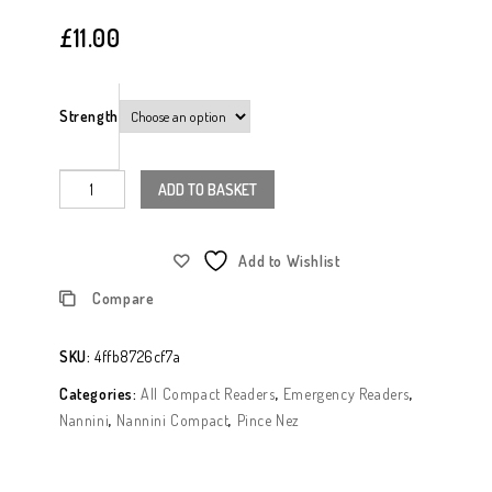
Nannini Compact 2 Folding Readers
£
11.00
Tortoishell
Strength
ADD TO BASKET
Add to Wishlist
Compare
SKU:
4ffb8726cf7a
Categories:
All Compact Readers
,
Emergency Readers
,
Nannini
,
Nannini Compact
,
Pince Nez