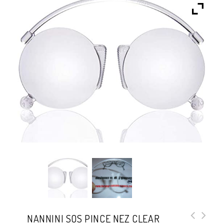
NANNINI SOS PINCE NEZ CLEAR