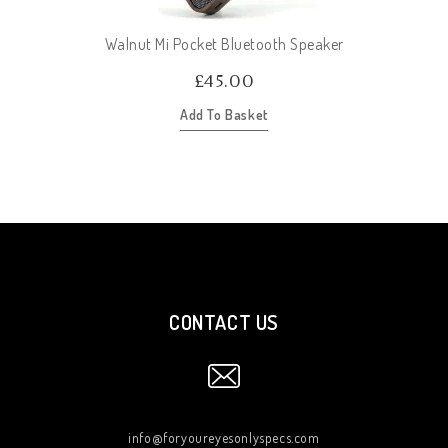
Walnut Mi Pocket Bluetooth Speaker
£
45.00
Add To Basket
CONTACT US
info@foryoureyesonlyspecs.com