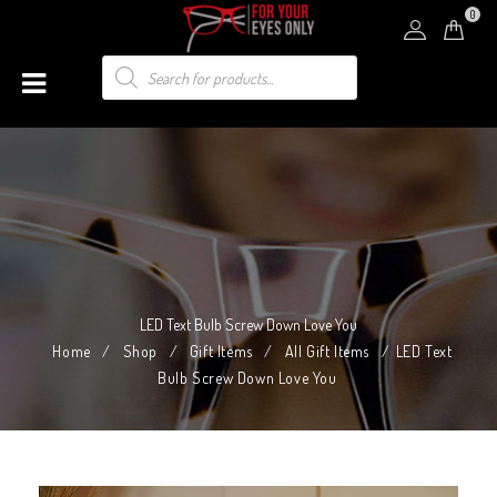
0
LED Text Bulb Screw Down Love You
Home
/
Shop
/
Gift Items
/
All Gift Items
/
LED Text
Bulb Screw Down Love You