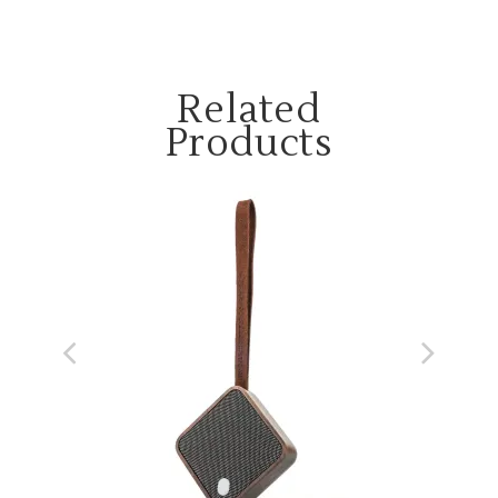
Related
Products