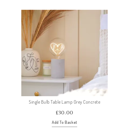
Single Bulb Table Lamp Grey Concrete
£
30.00
Add To Basket