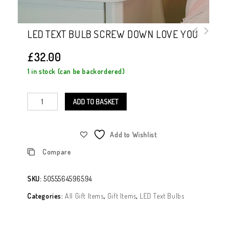
LED TEXT BULB SCREW DOWN LOVE YOU
£
32.00
1 in stock (can be backordered)
ADD TO BASKET
Add to Wishlist
Compare
SKU:
5055564596594
Categories:
All Gift Items
,
Gift Items
,
LED Text Bulbs