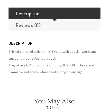
Description
Reviews (0)
DESCRIPTION
This fabulous collection of LED Bulbs with popular words and
emotions are a fantastic product.
They all are E27 Edison screw fitting,230V 50Hz. They are all
dimmable and emit a vibrant and strong colour light
You May Also
Like…