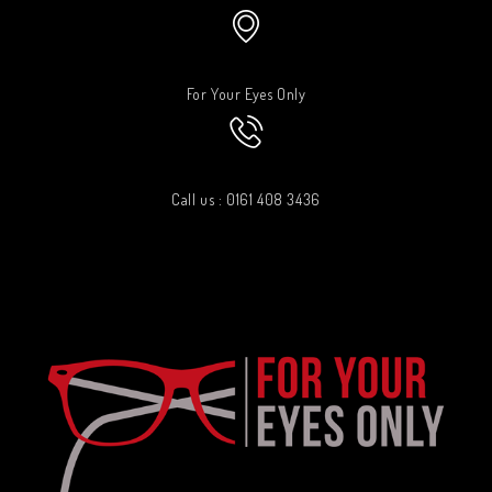
For Your Eyes Only
Call us : 0161 408 3436