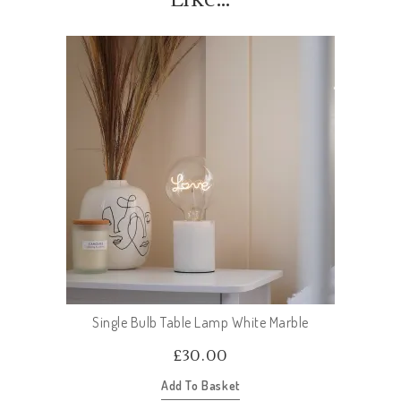
Single Bulb Table Lamp White Marble
£
30.00
Add To Basket