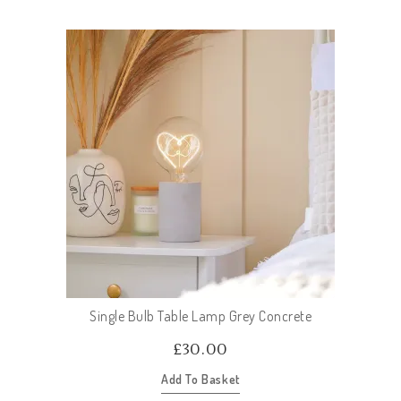
Single Bulb Table Lamp Grey Concrete
£
30.00
Add To Basket