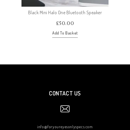
Black Mini Halo One Bluetooth Speaker
£
50.00
Add To Basket
CONTACT US
info@foryoureyesonlyspecs.com