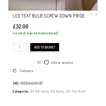
LED TEXT BULB SCREW DOWN PRIDE
£
32.00
1 in stock (can be backordered)
ADD TO BASKET
Add to Wishlist
Compare
SKU:
5055564596587
Categories:
All Gift Items
,
Gift Items
,
LED Text Bulbs