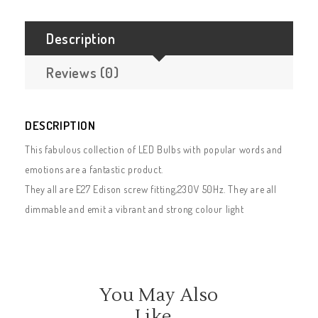
Description
Reviews (0)
DESCRIPTION
This fabulous collection of LED Bulbs with popular words and
emotions are a fantastic product.
They all are E27 Edison screw fitting,230V 50Hz. They are all
dimmable and emit a vibrant and strong colour light
You May Also
Like…