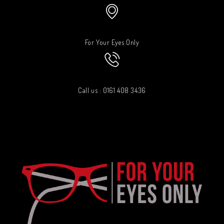
For Your Eyes Only
Call us : 0161 408 3436