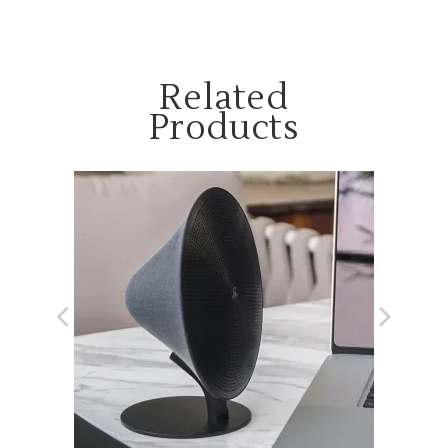
Related
Products