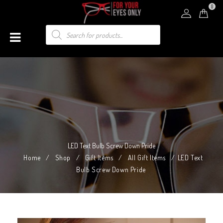
0
LED Text Bulb Screw Down Pride
Home
/
Shop
/
Gift Items
/
All Gift Items
/
LED Text
Bulb Screw Down Pride