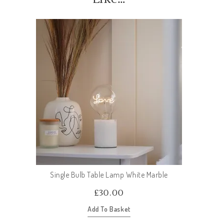
Single Bulb Table Lamp White Marble
£
30.00
Add To Basket