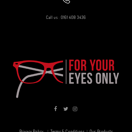
Call us : 0161 408 3436
Privacy Policy
Terms & Conditions
Our Products