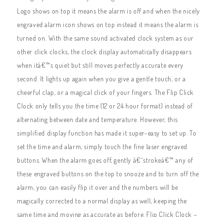
Logo shows on top it means the alarm is off and when the nicely
engraved alarm icon shows on top instead it means the alarm is
turned on. With the same sound activated clock system as our
other click clocks, the clock display automatically disappears
when itâ€™s quiet but still moves perfectly accurate every
second. It lights up again when you give a gentle touch, or a
cheerful clap, or a magical click of your fingers. The Flip Click
Clock only tells you the time (12 or 24 hour format) instead of
alternating between date and temperature. However, this
simplified display function has made it super-easy to set up. To
set the time and alarm, simply touch the fine laser engraved
buttons. When the alarm goes off, gently â€˜strokeâ€™ any of
these engraved buttons on the top to snooze and to turn off the
alarm, you can easily flip it over and the numbers will be
magically corrected to a normal display as well, keeping the
same time and moving as accurate as before. Flip Click Clock –