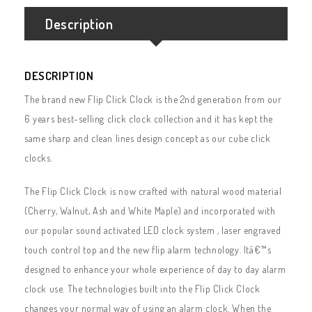
Description
DESCRIPTION
The brand new Flip Click Clock is the 2nd generation from our
6 years best-selling click clock collection and it has kept the
same sharp and clean lines design concept as our cube click
clocks.
The Flip Click Clock is now crafted with natural wood material
(Cherry, Walnut, Ash and White Maple) and incorporated with
our popular sound activated LED clock system , laser engraved
touch control top and the new flip alarm technology. Itâ€™s
designed to enhance your whole experience of day to day alarm
clock use. The technologies built into the Flip Click Clock
changes your normal way of using an alarm clock. When the