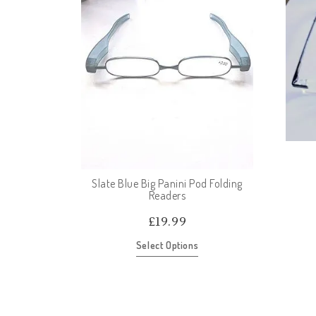
Slate Blue Big Panini Pod Folding
Readers
£
19.99
Select Options