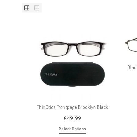
Blac
ThinOtics Frontpage Brooklyn Black
£
49.99
Select Options