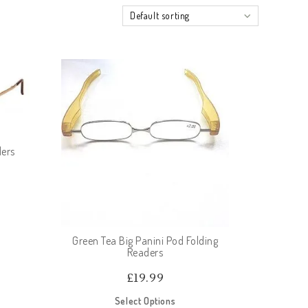
Default sorting
ders
Green Tea Big Panini Pod Folding
Readers
£
19.99
Select Options