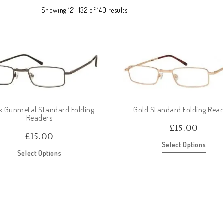
Showing 121–132 of 140 results
k Gunmetal Standard Folding
Gold Standard Folding Rea
Readers
£
15.00
£
15.00
Select Options
Select Options