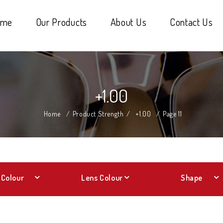
ome
Our Products
About Us
Contact Us
+1.00
Home
/
Product Strength
/
+1.00
/
Page 11
Colour
Lens Colour
Shape