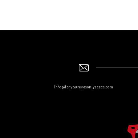
info@foryoureyesonlyspecs.com