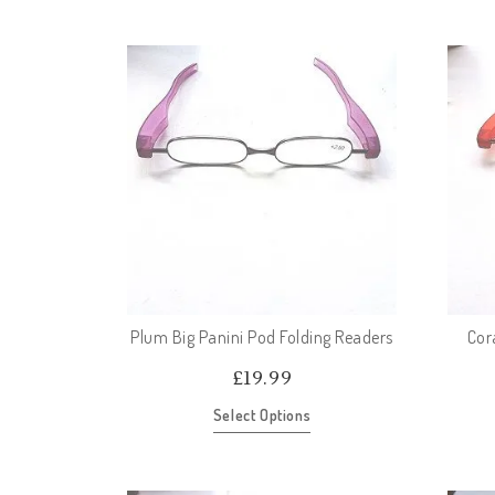
Plum Big Panini Pod Folding Readers
Cor
£
19.99
Select Options