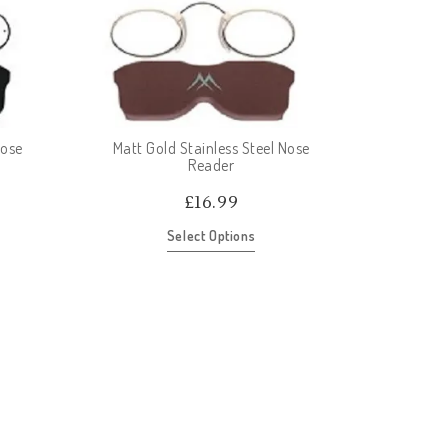
Nose
Matt Gold Stainless Steel Nose
Reader
£
16.99
Select Options