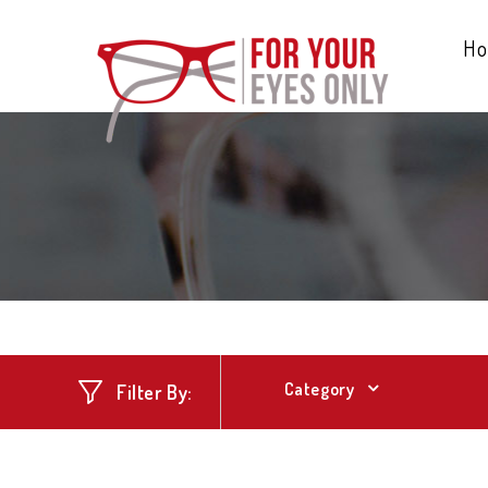
H
Category
Filter By: