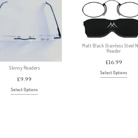
Matt Black Stainless Steel 
Reader
£
16.99
Skinny Readers
Select Options
£
9.99
Select Options