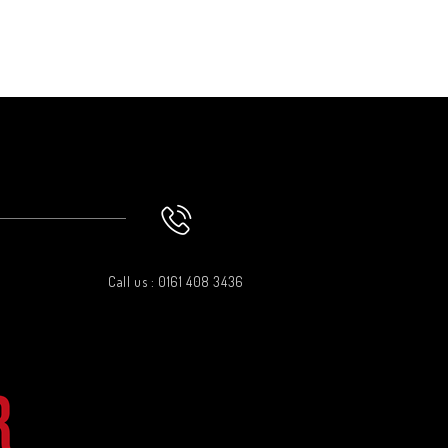
Call us : 0161 408 3436