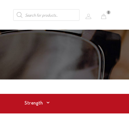
0
Strength