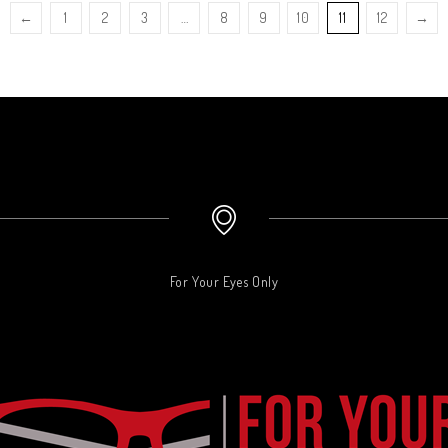
←
1
2
3
…
8
9
10
11
12
→
For Your Eyes Only