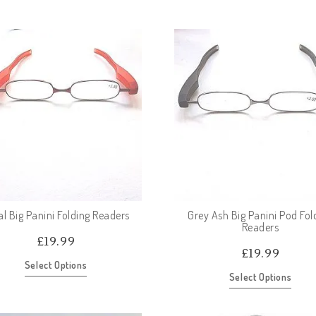
al Big Panini Folding Readers
Grey Ash Big Panini Pod Fol
Readers
£
19.99
£
19.99
Select Options
Select Options