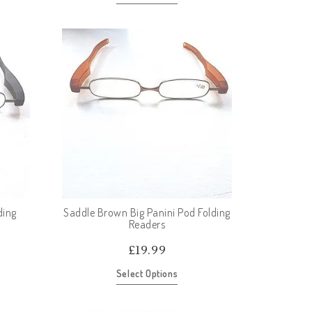
ding
Saddle Brown Big Panini Pod Folding
Readers
£
19.99
Select Options