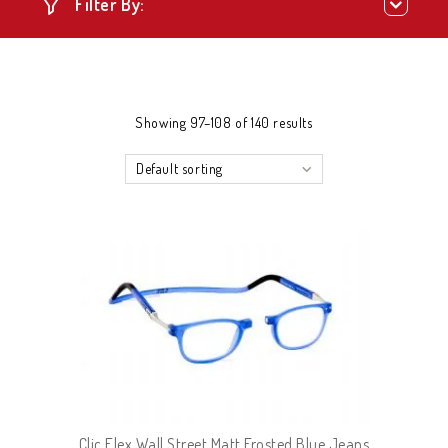
Filter By:
Showing 97–108 of 140 results
Default sorting
Clic Flex Wall Street Matt Frosted Blue Jeans