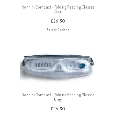
Nannini Compact 1 Folding Reading Glasses
Clear
£
26.50
Select Options
Nannini Compact 1 Folding Reading Glasses
Grey
£
26.50