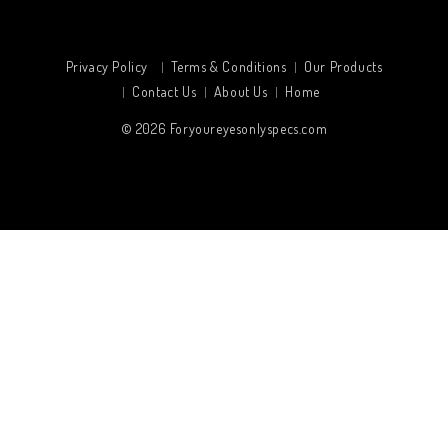
Privacy Policy
Terms & Conditions
Our Products
Contact Us
About Us
Home
© 2026
Foryoureyesonlyspecs.com