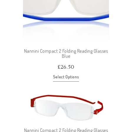
Nannini Compact 2 Folding Reading Glasses
Blue
£
26.50
Select Options
Nannini Compact 2 Folding Reading Glasses