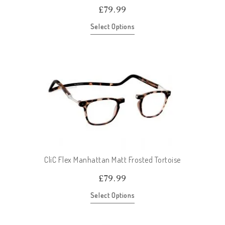
£
79.99
Select Options
CliC Flex Manhattan Matt Frosted Tortoise
£
79.99
Select Options