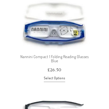
Nannini Compact 1 Folding Reading Glasses
Blue
£
26.50
Select Options