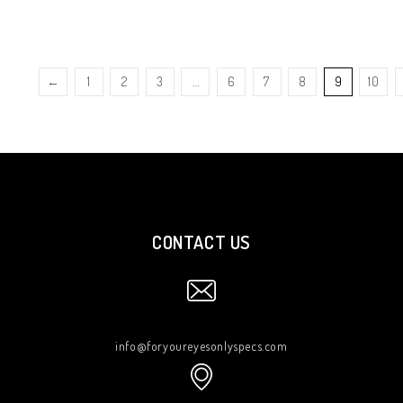
←
1
2
3
…
6
7
8
9
10
CONTACT US
info@foryoureyesonlyspecs.com