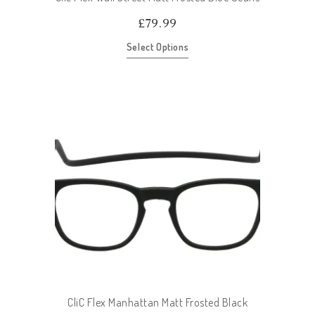
£
79.99
Select Options
CliC Flex Manhattan Matt Frosted Black