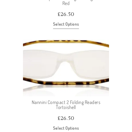
Red
£
26.50
Select Options
Nannini Compact 2 Folding Readers
Tortoishell
£
26.50
Select Options