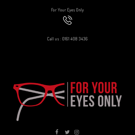
For Your Eyes Only
Call us : 0161 408 3436