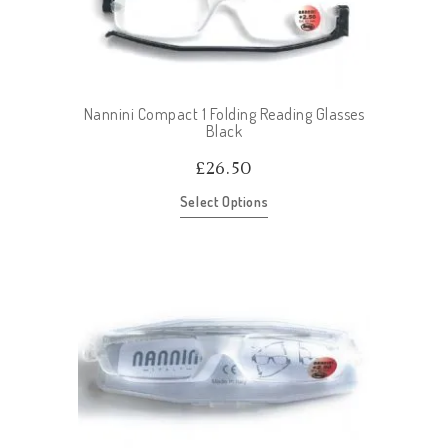
Nannini Compact 1 Folding Reading Glasses
Black
£
26.50
Select Options