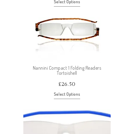
Select Options
Nannini Compact 1 Folding Readers
Tortoishell
£
26.50
Select Options