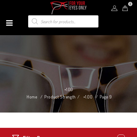
0
+1.00
Home
/
Product Strength
/
+1.00
/
Page 9