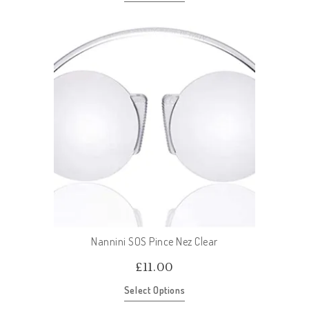
Nannini SOS Pince Nez Clear
£
11.00
Select Options