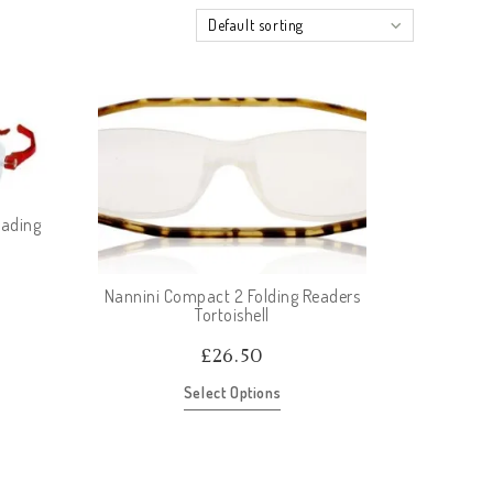
Default sorting
eading
Nannini Compact 2 Folding Readers
Tortoishell
£
26.50
Select Options