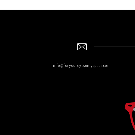
info@foryoureyesonlyspecs.com