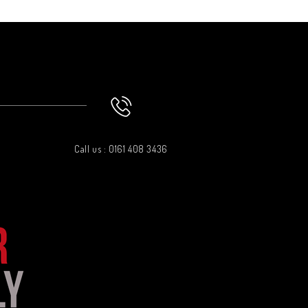
Call us : 0161 408 3436