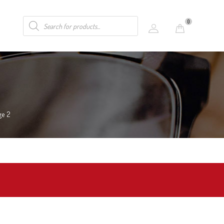
0
ge 2