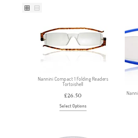
Nannini Compact 1 Folding Readers
Tortoishell
Nanni
£
26.50
Select Options