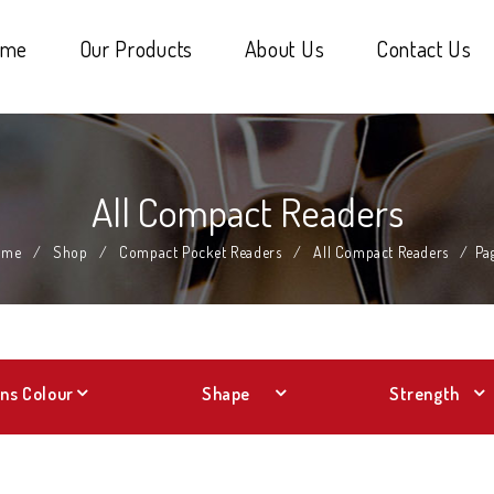
ome
Our Products
About Us
Contact Us
All Compact Readers
ome
/
Shop
/
Compact Pocket Readers
/
All Compact Readers
/
Pa
ns Colour
Shape
Strength