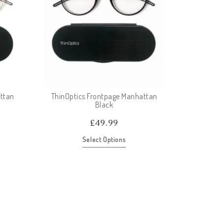
ttan
ThinOptics Frontpage Manhattan
Black
£
49.99
Select Options