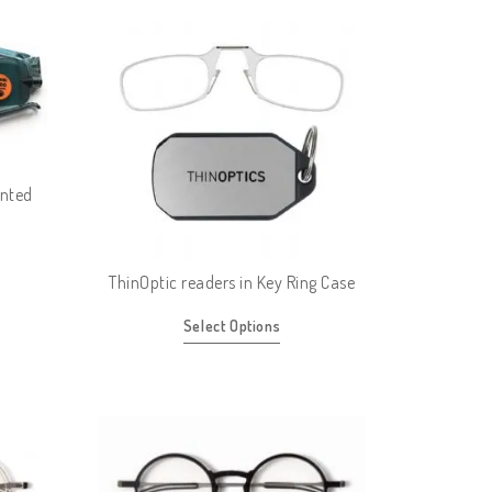
inted
ThinOptic readers in Key Ring Case
Select Options