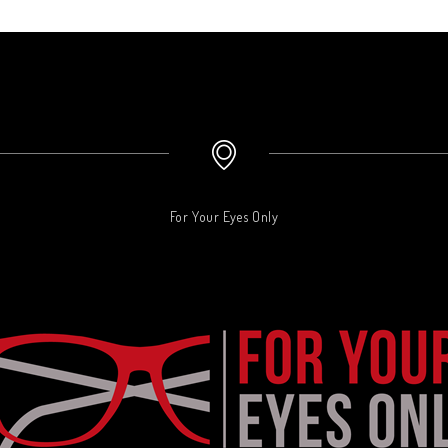
For Your Eyes Only