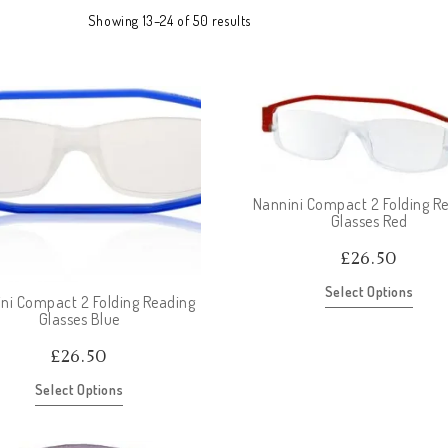
Showing 13–24 of 50 results
Nannini Compact 2 Folding R
Glasses Red
£
26.50
Select Options
ni Compact 2 Folding Reading
Glasses Blue
£
26.50
Select Options