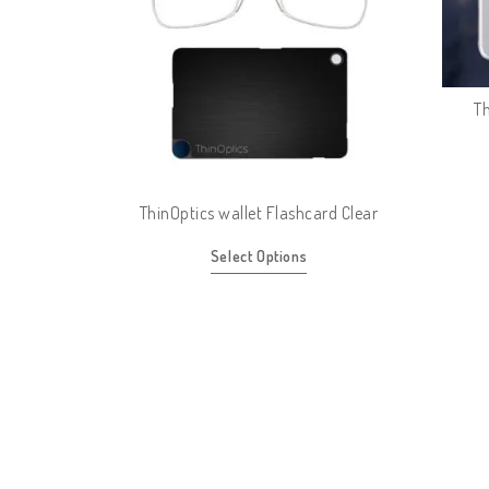
Th
ThinOptics wallet Flashcard Clear
Select Options