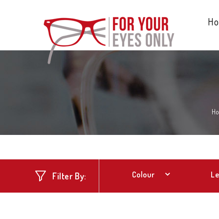
H
H
Colour
Le
Filter By: