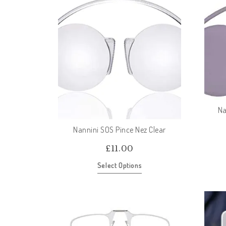
Na
Nannini SOS Pince Nez Clear
£
11.00
Select Options