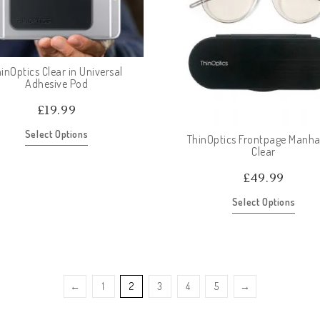
inOptics Clear in Universal
Adhesive Pod
£
19.99
Select Options
ThinOptics Frontpage Manha
Clear
£
49.99
Select Options
←
1
2
3
4
5
→