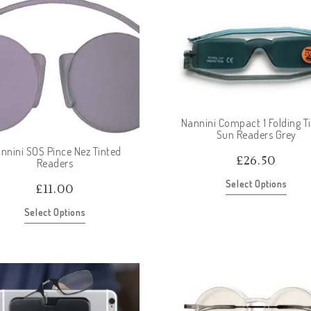
Nannini Compact 1 Folding T
Sun Readers Grey
nnini SOS Pince Nez Tinted
£
26.50
Readers
Select Options
£
11.00
Select Options