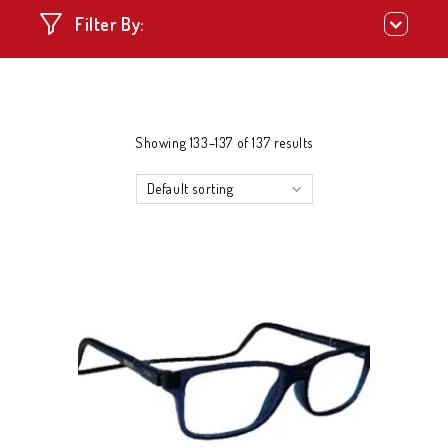
Filter By:
Showing 133–137 of 137 results
Default sorting