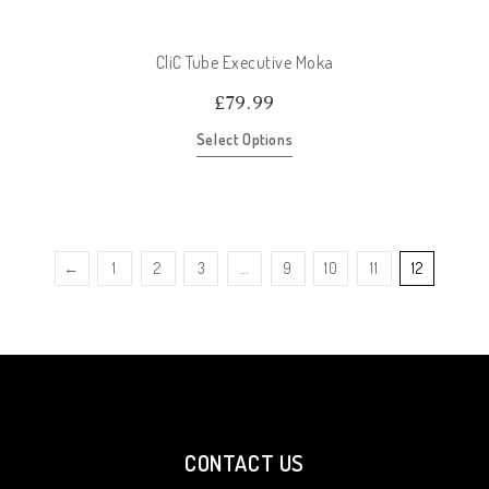
CliC Tube Executive Moka
£
79.99
Select Options
←
1
2
3
…
9
10
11
12
CONTACT US