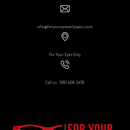
info@foryoureyesonlyspecs.com
For Your Eyes Only
Call us : 0161 408 3436