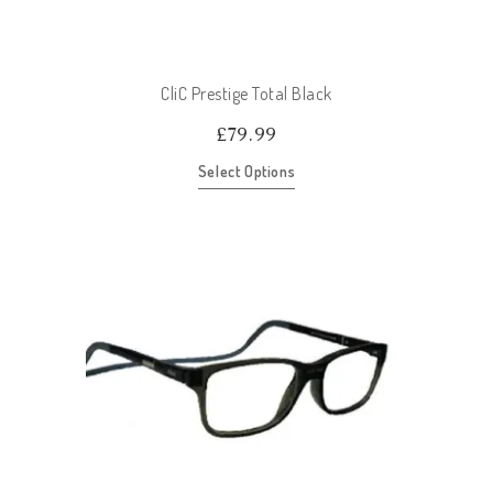
CliC Prestige Total Black
£
79.99
Select Options