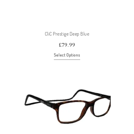
CliC Prestige Deep Blue
£
79.99
Select Options