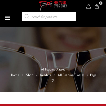
0
All Reading Glasses
Home
/
Shop
/
Reading
/
All Reading Glasses
/
Page
12