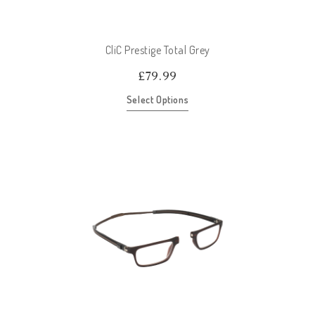
CliC Prestige Total Grey
£
79.99
Select Options