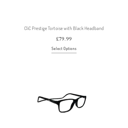
CliC Prestige Tortoise with Black Headband
£
79.99
Select Options