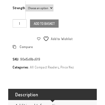
Strength
ADD TO BASKET
Add to Wishlist
Compare
SKU:
90e15d8bc619
Categories:
All Compact Readers
,
Pince Nez
Description