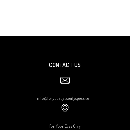
CONTACT US
info@foryoureyesonlyspecs.com
For Your Eyes Only