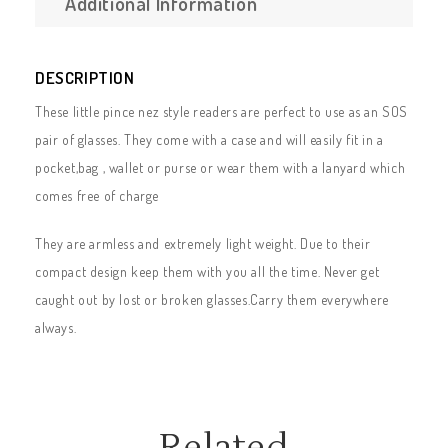
Additional Information
DESCRIPTION
These little pince nez style readers are perfect to use as an SOS
pair of glasses. They come with a case and will easily fit in a
pocket,bag , wallet or purse or wear them with a lanyard which
comes free of charge
They are armless and extremely light weight. Due to their
compact design keep them with you all the time. Never get
caught out by lost or broken glasses.Carry them everywhere
always.