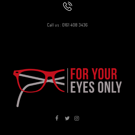
Call us : 0161 408 3436