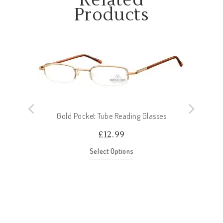
Related
Products
Gold Pocket Tube Reading Glasses
£
12.99
Select Options