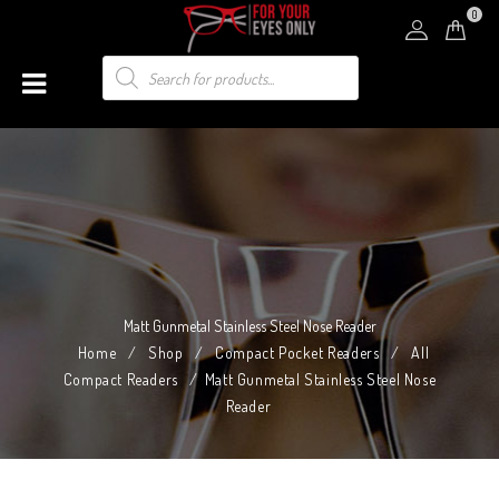
0
Matt Gunmetal Stainless Steel Nose Reader
Home
/
Shop
/
Compact Pocket Readers
/
All
Compact Readers
/
Matt Gunmetal Stainless Steel Nose
Reader