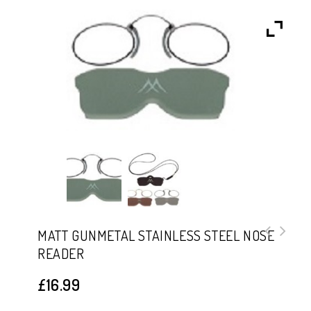
MATT GUNMETAL STAINLESS STEEL NOSE
READER
Matt Gold Stainless Steel Nose
Reader
£
16.99